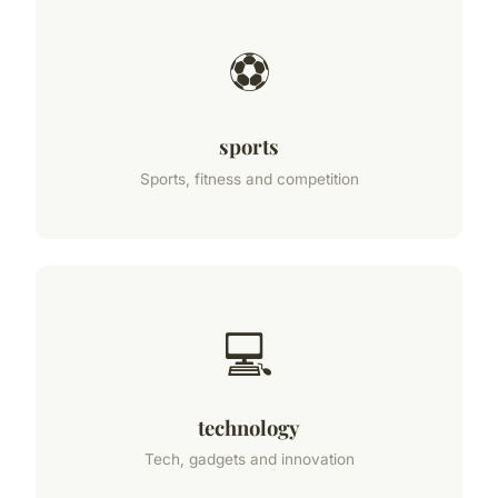
⚽
sports
Sports, fitness and competition
💻
technology
Tech, gadgets and innovation