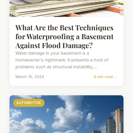
What Are the Best Techniques
for Waterproofing a Basement
Against Flood Damage?
Water damage in your basement is a
homeowner's nightmare. It presents a host of
problems such as structural instability,...
March 10, 2024
6 min read →
AUTOMOTIVE