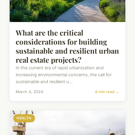
What are the critical
considerations for building
sustainable and resilient urban
real estate projects?
In the current era of rapid urbanization and
increasing environmental concerns, the call for
sustainable and resilient u...
March 4, 2024
6 min read →
HEALTH