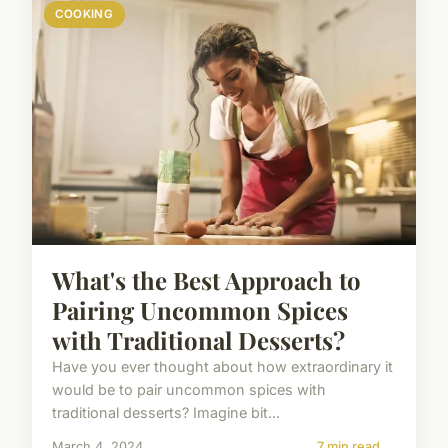
COOKING
What's the Best Approach to
Pairing Uncommon Spices
with Traditional Desserts?
Have you ever thought about how extraordinary it
would be to pair uncommon spices with
traditional desserts? Imagine bit...
March 4, 2024
7 min read →