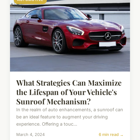
What Strategies Can Maximize
the Lifespan of Your Vehicle's
Sunroof Mechanism?
In the realm of auto enhancements, a sunroof can
be an ideal feature to augment your driving
experience. Offering a touc...
March 4, 2024
6 min read →