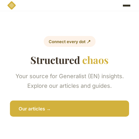
Connect every dot 📍
Structured
chaos
Your source for Generalist (EN) insights.
Explore our articles and guides.
Our articles →