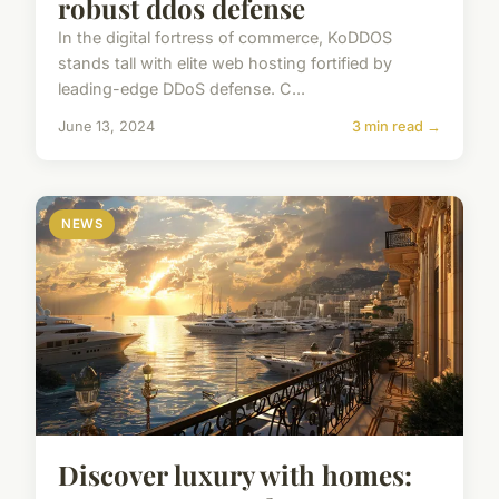
robust ddos defense
In the digital fortress of commerce, KoDDOS
stands tall with elite web hosting fortified by
leading-edge DDoS defense. C...
June 13, 2024
3 min read →
NEWS
Discover luxury with homes: