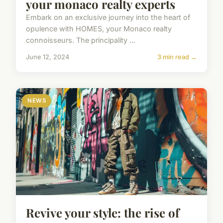
your monaco realty experts
Embark on an exclusive journey into the heart of
opulence with HOMES, your Monaco realty
connoisseurs. The principality ...
June 12, 2024
3 min read →
NEWS
Revive your style: the rise of