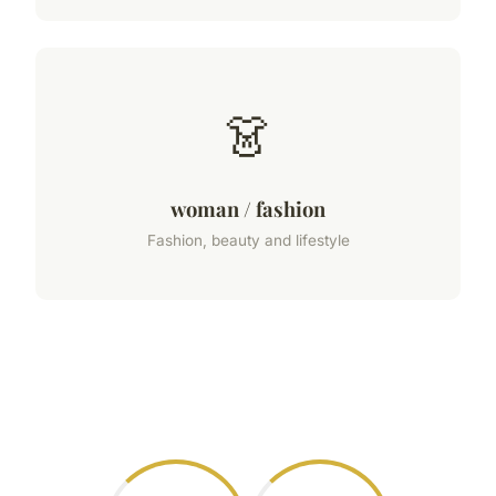
👗
woman / fashion
Fashion, beauty and lifestyle