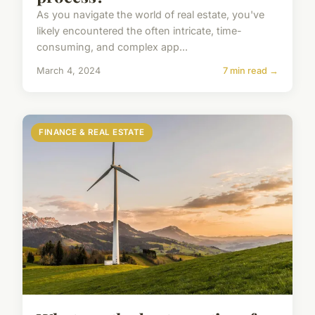
As you navigate the world of real estate, you've
likely encountered the often intricate, time-
consuming, and complex app...
March 4, 2024
7 min read →
FINANCE & REAL ESTATE