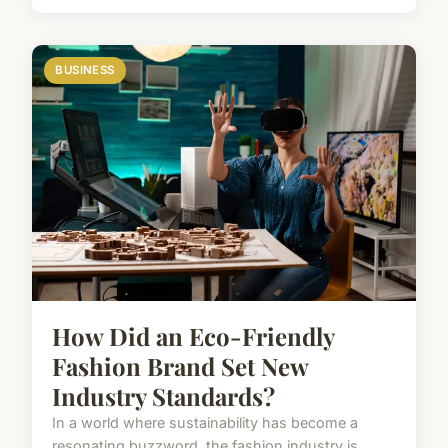
BUSINESS
How Did an Eco-Friendly
Fashion Brand Set New
Industry Standards?
In a world where sustainability has become a
resonating buzzword, the fashion industry is