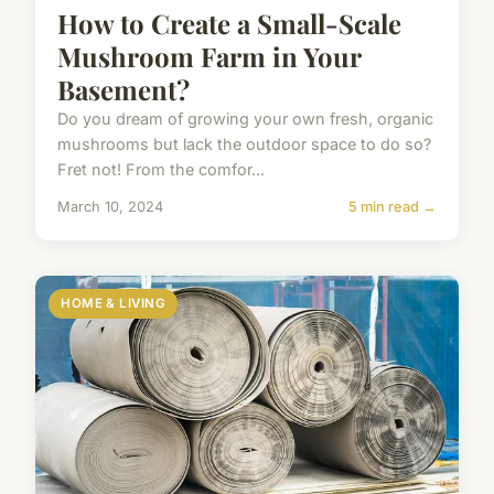
How to Create a Small-Scale
Mushroom Farm in Your
Basement?
Do you dream of growing your own fresh, organic
mushrooms but lack the outdoor space to do so?
Fret not! From the comfor...
March 10, 2024
5 min read →
HOME & LIVING