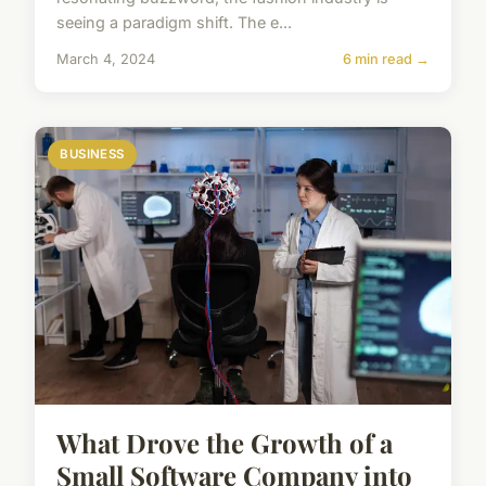
seeing a paradigm shift. The e...
March 4, 2024
6 min read →
BUSINESS
What Drove the Growth of a
Small Software Company into