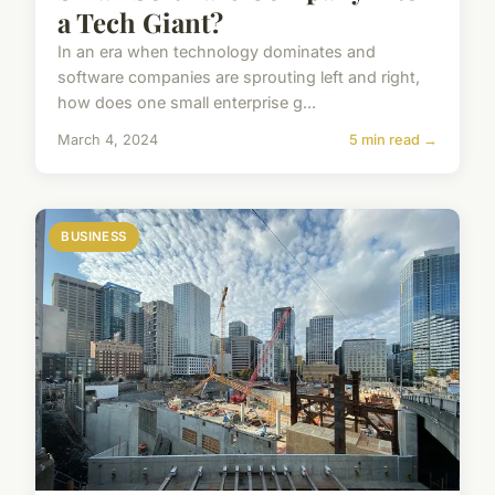
a Tech Giant?
In an era when technology dominates and
software companies are sprouting left and right,
how does one small enterprise g...
March 4, 2024
5 min read →
BUSINESS