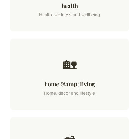
health
Health, wellness and wellbeing
🏡
home &amp; living
Home, decor and lifestyle