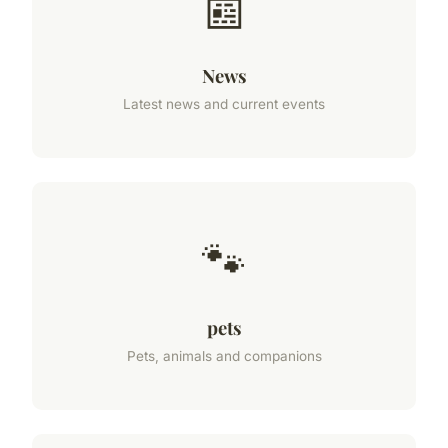
📰
News
Latest news and current events
🐾
pets
Pets, animals and companions