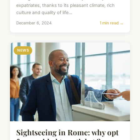
expatriates, thanks to its pleasant climate, rich
culture and quality of life...
December 6, 2024
1 min read →
NEWS
Sightseeing in Rome: why opt