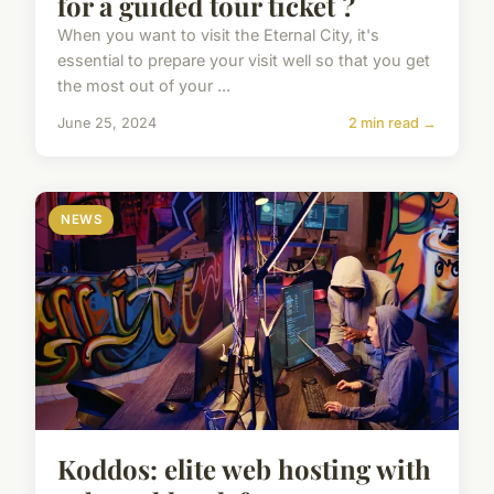
for a guided tour ticket ?
When you want to visit the Eternal City, it's
essential to prepare your visit well so that you get
the most out of your ...
June 25, 2024
2 min read →
NEWS
Koddos: elite web hosting with