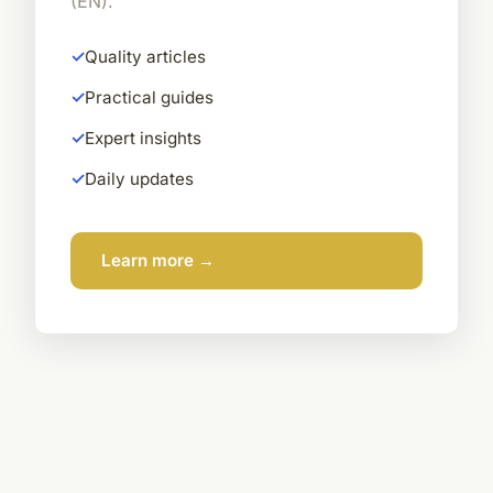
(EN).
Quality articles
Practical guides
Expert insights
Daily updates
Learn more →