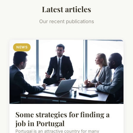
Latest articles
Our recent publications
NEWS
Some strategies for finding a
job in Portugal
Portugal is an attractive country for many