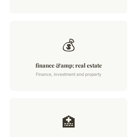
💰
finance &amp; real estate
Finance, investment and property
🏥