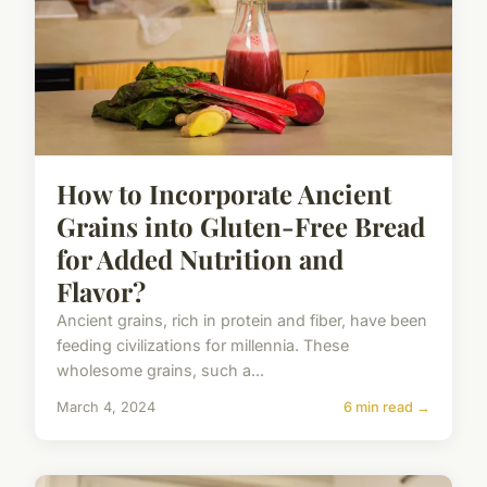
How to Incorporate Ancient
Grains into Gluten-Free Bread
for Added Nutrition and
Flavor?
Ancient grains, rich in protein and fiber, have been
feeding civilizations for millennia. These
wholesome grains, such a...
March 4, 2024
6 min read →