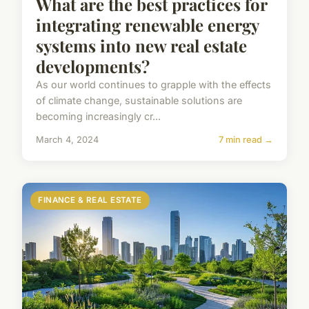
What are the best practices for
integrating renewable energy
systems into new real estate
developments?
As our world continues to grapple with the effects
of climate change, sustainable solutions are
becoming increasingly cr...
March 4, 2024
7 min read →
FINANCE & REAL ESTATE