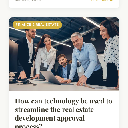
FINANCE & REAL ESTATE
How can technology be used to
streamline the real estate
development approval
process?