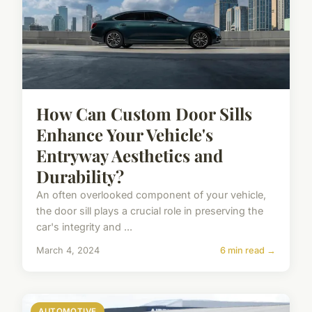
How Can Custom Door Sills
Enhance Your Vehicle's
Entryway Aesthetics and
Durability?
An often overlooked component of your vehicle,
the door sill plays a crucial role in preserving the
car's integrity and ...
March 4, 2024
6 min read →
AUTOMOTIVE