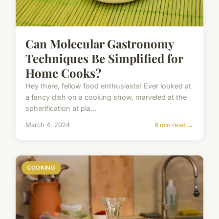
Can Molecular Gastronomy
Techniques Be Simplified for
Home Cooks?
Hey there, fellow food enthusiasts! Ever looked at
a fancy dish on a cooking show, marveled at the
spherification at pla...
March 4, 2024
6 min read →
COOKING