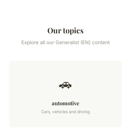
Our topics
Explore all our Generalist (EN) content
🚗
automotive
Cars, vehicles and driving