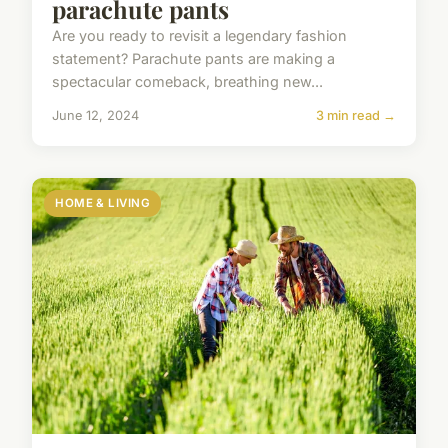
parachute pants
Are you ready to revisit a legendary fashion
statement? Parachute pants are making a
spectacular comeback, breathing new...
June 12, 2024
3 min read →
HOME & LIVING