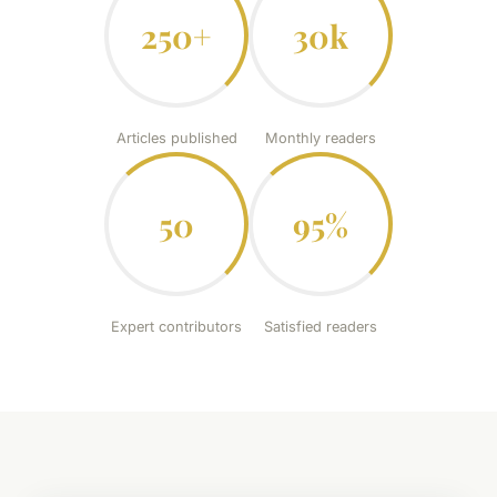
250+
30k
Articles published
Monthly readers
50
95%
Expert contributors
Satisfied readers