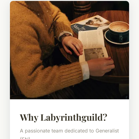
Why Labyrinthguild?
A passionate team dedicated to Generalist