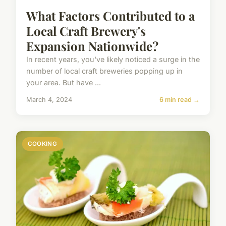
What Factors Contributed to a
Local Craft Brewery's
Expansion Nationwide?
In recent years, you've likely noticed a surge in the
number of local craft breweries popping up in
your area. But have ...
March 4, 2024
6 min read →
COOKING