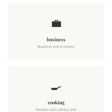
💼
business
Business and economy
🍳
cooking
Recipes and culinary arts