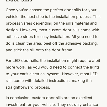
Once you’ve chosen the perfect door sills for your
vehicle, the next step is the installation process. This
process varies depending on the sill’s material and
design. However, most custom door sills come with
adhesive strips for easy installation. All you need to
do is clean the area, peel off the adhesive backing,
and stick the sill onto the door frame.
For LED door sills, the installation might require a bit
more work, as you would need to connect the lights
to your car’s electrical system. However, most LED
sills come with detailed instructions, making it a
straightforward process.
In conclusion, custom door sills are an excellent
investment for your vehicle. They not only enhance