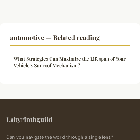
automotive — Related reading
What Strategies Can Maximize the Lifespan of Your
Vehicle's Sunroof Mechanism?
Labyrinthguild
Can you navigate the world through a single lens?