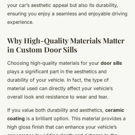
your car’s aesthetic appeal but also its durability,
ensuring you enjoy a seamless and enjoyable driving
experience.
Why High-Quality Materials Matter
in Custom Door Sills
Choosing high-quality materials for your
door sills
plays a significant part in the aesthetics and
durability of your vehicle. In fact, the type of
material used can directly affect your vehicle’s
overall look and resistance to wear and tear.
If you value both durability and aesthetics,
ceramic
coating
is a brilliant option. This material provides a
high gloss finish that can enhance your vehicle’s