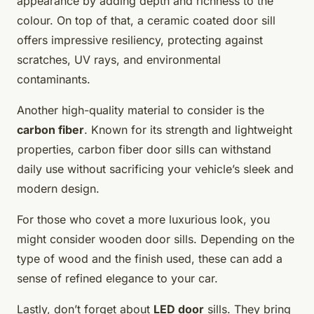
appearance by adding depth and richness to the
colour. On top of that, a ceramic coated door sill
offers impressive resiliency, protecting against
scratches, UV rays, and environmental
contaminants.
Another high-quality material to consider is the
carbon fiber
. Known for its strength and lightweight
properties, carbon fiber door sills can withstand
daily use without sacrificing your vehicle’s sleek and
modern design.
For those who covet a more luxurious look, you
might consider wooden door sills. Depending on the
type of wood and the finish used, these can add a
sense of refined elegance to your car.
Lastly, don’t forget about
LED door
sills. They bring