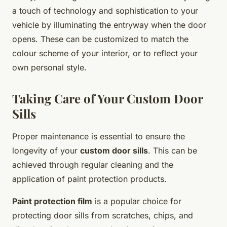
a touch of technology and sophistication to your
vehicle by illuminating the entryway when the door
opens. These can be customized to match the
colour scheme of your interior, or to reflect your
own personal style.
Taking Care of Your Custom Door
Sills
Proper maintenance is essential to ensure the
longevity of your
custom door sills
. This can be
achieved through regular cleaning and the
application of paint protection products.
Paint protection film
is a popular choice for
protecting door sills from scratches, chips, and