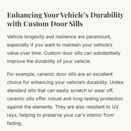
Enhancing Your Vehicle’s Durability
with Custom Door Sills
Vehicle longevity and resilience are paramount,
especially if you want to maintain your vehicle’s
value over time. Custom door sills can substantially
improve the durability of your vehicle.
For example, ceramic door sills are an excellent
choice for enhancing your vehicle’s durability. Unlike
standard sills that can easily scratch or wear off,
ceramic sills offer robust and long-lasting protection
against the elements. They are also resistant to UV
rays, helping to preserve your car’s interior from
fading.