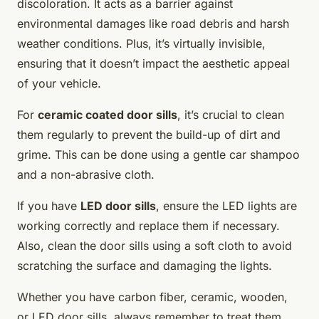
discoloration. It acts as a barrier against
environmental damages like road debris and harsh
weather conditions. Plus, it’s virtually invisible,
ensuring that it doesn’t impact the aesthetic appeal
of your vehicle.
For
ceramic coated door sills
, it’s crucial to clean
them regularly to prevent the build-up of dirt and
grime. This can be done using a gentle car shampoo
and a non-abrasive cloth.
If you have
LED door sills
, ensure the LED lights are
working correctly and replace them if necessary.
Also, clean the door sills using a soft cloth to avoid
scratching the surface and damaging the lights.
Whether you have carbon fiber, ceramic, wooden,
or LED door sills, always remember to treat them