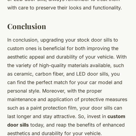
with care to preserve their looks and functionality.
Conclusion
In conclusion, upgrading your stock door sills to
custom ones is beneficial for both improving the
aesthetic appeal and durability of your vehicle. With
the variety of high-quality materials available, such
as ceramic, carbon fiber, and LED door sills, you
can find the perfect match for your car model and
personal style. Moreover, with the proper
maintenance and application of protective measures
such as a paint protection film, your door sills can
last longer and stay attractive. So, invest in
custom
door sills
today, and reap the benefits of enhanced
aesthetics and durability for your vehicle.