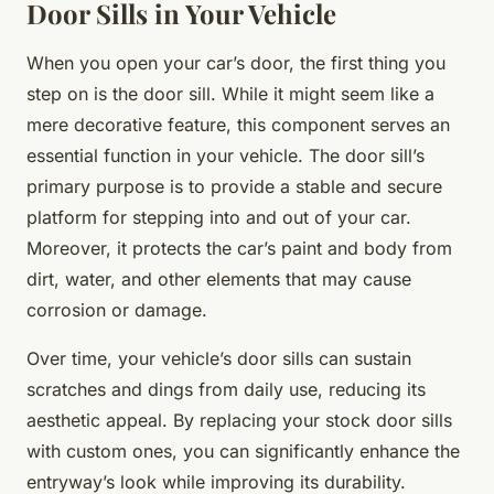
Door Sills in Your Vehicle
When you open your car’s door, the first thing you
step on is the door sill. While it might seem like a
mere decorative feature, this component serves an
essential function in your vehicle. The door sill’s
primary purpose is to provide a stable and secure
platform for stepping into and out of your car.
Moreover, it protects the car’s paint and body from
dirt, water, and other elements that may cause
corrosion or damage.
Over time, your vehicle’s door sills can sustain
scratches and dings from daily use, reducing its
aesthetic appeal. By replacing your stock door sills
with custom ones, you can significantly enhance the
entryway’s look while improving its durability.