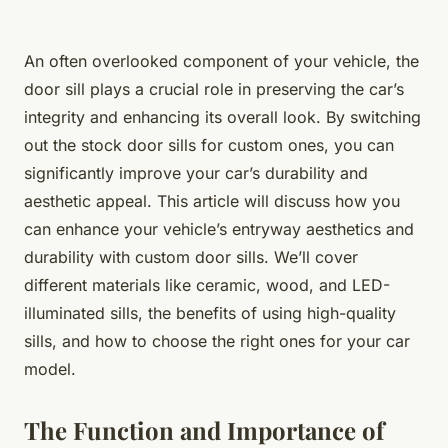
An often overlooked component of your vehicle, the
door sill plays a crucial role in preserving the car’s
integrity and enhancing its overall look. By switching
out the stock door sills for custom ones, you can
significantly improve your car’s durability and
aesthetic appeal. This article will discuss how you
can enhance your vehicle’s entryway aesthetics and
durability with custom door sills. We’ll cover
different materials like ceramic, wood, and LED-
illuminated sills, the benefits of using high-quality
sills, and how to choose the right ones for your car
model.
The Function and Importance of