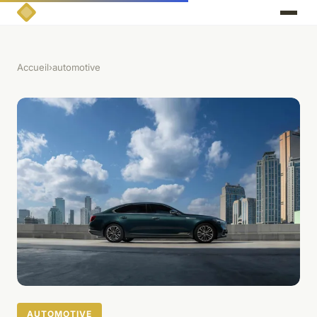
Accueil
›
automotive
AUTOMOTIVE