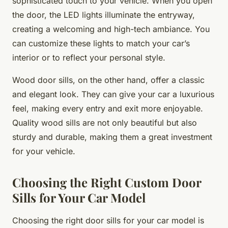
sophisticated touch to your vehicle. When you open
the door, the LED lights illuminate the entryway,
creating a welcoming and high-tech ambiance. You
can customize these lights to match your car’s
interior or to reflect your personal style.
Wood door sills, on the other hand, offer a classic
and elegant look. They can give your car a luxurious
feel, making every entry and exit more enjoyable.
Quality wood sills are not only beautiful but also
sturdy and durable, making them a great investment
for your vehicle.
Choosing the Right Custom Door
Sills for Your Car Model
Choosing the right door sills for your car model is