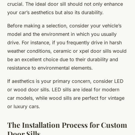
crucial. The ideal door sill should not only enhance
your car’s aesthetics but also its durability.
Before making a selection, consider your vehicle’s
model and the environment in which you usually
drive. For instance, if you frequently drive in harsh
weather conditions, ceramic or xpel door sills would
be an excellent choice due to their durability and
resistance to environmental elements.
If aesthetics is your primary concern, consider LED
or wood door sills. LED sills are ideal for modern
car models, while wood sills are perfect for vintage
or luxury cars.
The Installation Process for Custom
Door Sills