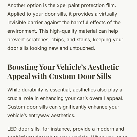
Another option is the xpel paint protection film.
Applied to your door sills, it provides a virtually
invisible barrier against the harmful effects of the
environment. This high-quality material can help
prevent scratches, chips, and stains, keeping your
door sills looking new and untouched.
Boosting Your Vehicle’s Aesthetic
Appeal with Custom Door Sills
While durability is essential, aesthetics also play a
crucial role in enhancing your car’s overall appeal.
Custom door sills can significantly enhance your
vehicle’s entryway aesthetics.
LED door sills, for instance, provide a modern and