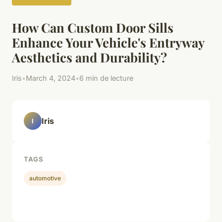
How Can Custom Door Sills
Enhance Your Vehicle's Entryway
Aesthetics and Durability?
Iris
•
March 4, 2024
•
6 min de lecture
Iris
I
TAGS
automotive