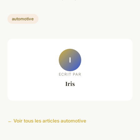
automotive
I
ECRIT PAR
Iris
← Voir tous les articles automotive