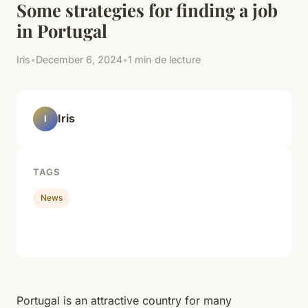
Some strategies for finding a job
in Portugal
Iris
•
December 6, 2024
•
1 min de lecture
Iris
I
TAGS
News
Portugal is an attractive country for many