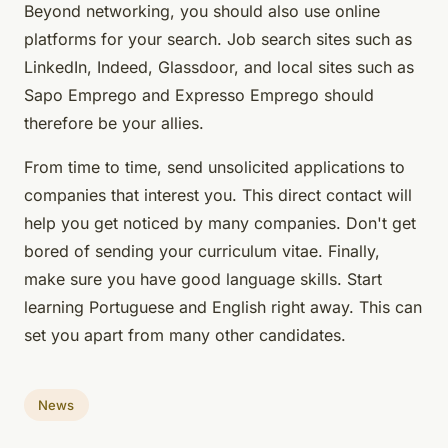
Beyond networking, you should also use online
platforms for your search. Job search sites such as
LinkedIn, Indeed, Glassdoor, and local sites such as
Sapo Emprego and Expresso Emprego should
therefore be your allies.
From time to time, send unsolicited applications to
companies that interest you. This direct contact will
help you get noticed by many companies. Don't get
bored of sending your curriculum vitae. Finally,
make sure you have good language skills. Start
learning Portuguese and English right away. This can
set you apart from many other candidates.
News