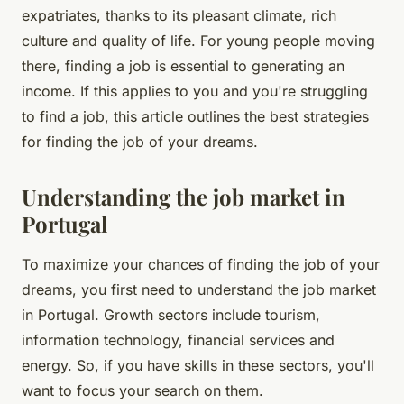
expatriates, thanks to its pleasant climate, rich
culture and quality of life. For young people moving
there, finding a job is essential to generating an
income. If this applies to you and you're struggling
to find a job, this article outlines the best strategies
for finding the job of your dreams.
Understanding the job market in
Portugal
To maximize your chances of finding the job of your
dreams, you first need to understand the job market
in Portugal. Growth sectors include tourism,
information technology, financial services and
energy. So, if you have skills in these sectors, you'll
want to focus your search on them.