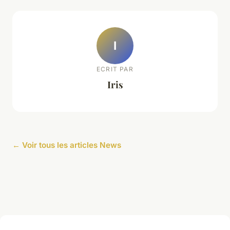
I
ECRIT PAR
Iris
← Voir tous les articles News