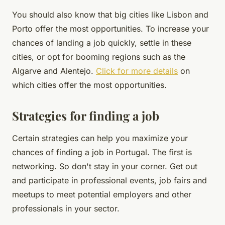
You should also know that big cities like Lisbon and
Porto offer the most opportunities. To increase your
chances of landing a job quickly, settle in these
cities, or opt for booming regions such as the
Algarve and Alentejo.
Click for more details
on
which cities offer the most opportunities.
Strategies for finding a job
Certain strategies can help you maximize your
chances of finding a job in Portugal. The first is
networking. So don't stay in your corner. Get out
and participate in professional events, job fairs and
meetups to meet potential employers and other
professionals in your sector.