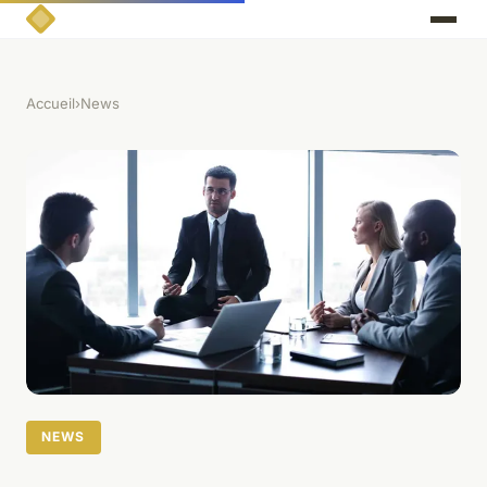
Accueil
›
News
NEWS