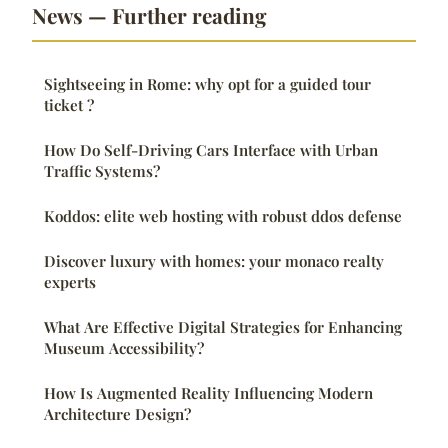
News — Further reading
Sightseeing in Rome: why opt for a guided tour
ticket ?
How Do Self-Driving Cars Interface with Urban
Traffic Systems?
Koddos: elite web hosting with robust ddos defense
Discover luxury with homes: your monaco realty
experts
What Are Effective Digital Strategies for Enhancing
Museum Accessibility?
How Is Augmented Reality Influencing Modern
Architecture Design?