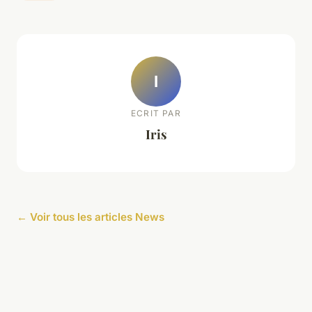
I
ECRIT PAR
Iris
← Voir tous les articles News