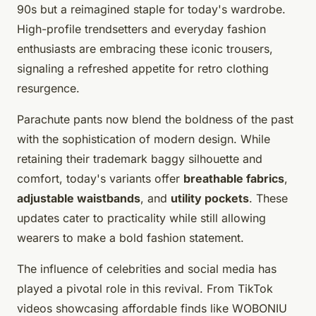
90s but a reimagined staple for today's wardrobe.
High-profile trendsetters and everyday fashion
enthusiasts are embracing these iconic trousers,
signaling a refreshed appetite for retro clothing
resurgence.
Parachute pants now blend the boldness of the past
with the sophistication of modern design. While
retaining their trademark baggy silhouette and
comfort, today's variants offer
breathable fabrics
,
adjustable waistbands
, and
utility pockets
. These
updates cater to practicality while still allowing
wearers to make a bold fashion statement.
The influence of celebrities and social media has
played a pivotal role in this revival. From TikTok
videos showcasing affordable finds like WOBONIU