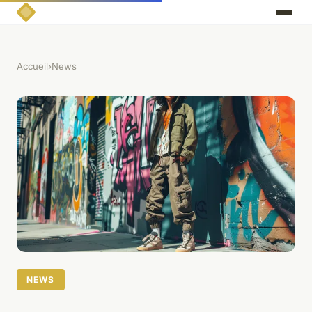
Accueil
›
News
NEWS