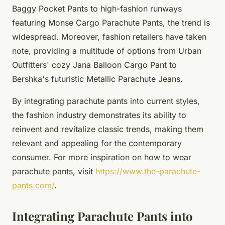
Baggy Pocket Pants to high-fashion runways
featuring Monse Cargo Parachute Pants, the trend is
widespread. Moreover, fashion retailers have taken
note, providing a multitude of options from Urban
Outfitters' cozy Jana Balloon Cargo Pant to
Bershka's futuristic Metallic Parachute Jeans.
By integrating parachute pants into current styles,
the fashion industry demonstrates its ability to
reinvent and revitalize classic trends, making them
relevant and appealing for the contemporary
consumer. For more inspiration on how to wear
parachute pants, visit
https://www.the-parachute-
pants.com/
.
Integrating Parachute Pants into