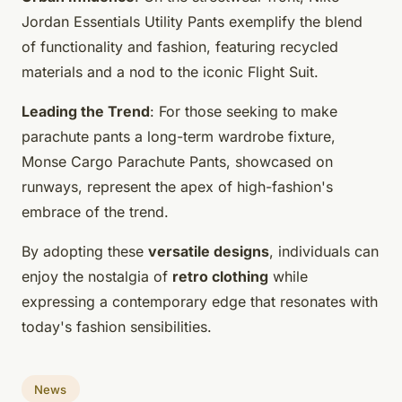
Jordan Essentials Utility Pants exemplify the blend
of functionality and fashion, featuring recycled
materials and a nod to the iconic Flight Suit.
Leading the Trend
: For those seeking to make
parachute pants a long-term wardrobe fixture,
Monse Cargo Parachute Pants, showcased on
runways, represent the apex of high-fashion's
embrace of the trend.
By adopting these
versatile designs
, individuals can
enjoy the nostalgia of
retro clothing
while
expressing a contemporary edge that resonates with
today's fashion sensibilities.
News