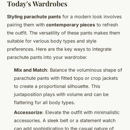
Today's Wardrobes
Styling parachute pants
for a modern look involves
pairing them with
contemporary pieces
to refresh
the outfit. The versatility of these pants makes them
suitable for various body types and style
preferences. Here are the key ways to integrate
parachute pants into your wardrobe:
Mix and Match
: Balance the voluminous shape of
parachute pants with fitted tops or crop jackets
to create a proportional silhouette. This
juxtaposition plays with volume and can be
flattering for all body types.
Accessorize
: Elevate the outfit with minimalistic
accessories. A sleek belt or a statement watch
can add sophistication to the casual nature of