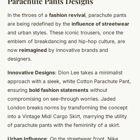
Parachute Pants Designs
In the throes of a
fashion revival
, parachute pants
are being redefined by the
influence of streetwear
and urban styles. These iconic trousers, once the
emblem of breakdancing and hip-hop culture, are
now
reimagined
by innovative brands and
designers.
Innovative Designs
: Dion Lee takes a minimalist
approach with a sleek, white Cotton Parachute Pant,
ensuring
bold fashion statements
without
compromising on see-through worries. Jaded
London breaks norms by transforming the concept
into a Vintage Midi Cargo Skirt, marrying the utility
of parachute pants with the femininity of a skirt.
Urban Influence
: On the streetwear front, Nike