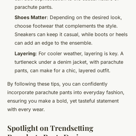
parachute pants.
Shoes Matter
: Depending on the desired look,
choose footwear that complements the style.
Sneakers can keep it casual, while boots or heels
can add an edge to the ensemble.
Layering
: For cooler weather, layering is key. A
turtleneck under a denim jacket, with parachute
pants, can make for a chic, layered outfit.
By following these tips, you can confidently
incorporate parachute pants into everyday fashion,
ensuring you make a bold, yet tasteful statement
with every wear.
Spotlight on Trendsetting