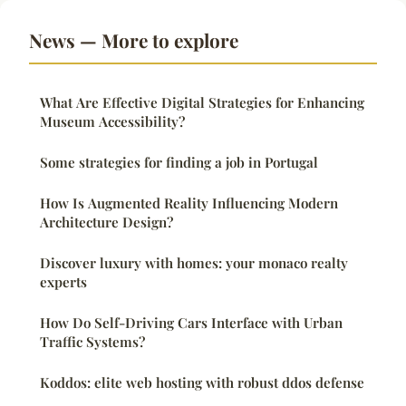
News — More to explore
What Are Effective Digital Strategies for Enhancing
Museum Accessibility?
Some strategies for finding a job in Portugal
How Is Augmented Reality Influencing Modern
Architecture Design?
Discover luxury with homes: your monaco realty
experts
How Do Self-Driving Cars Interface with Urban
Traffic Systems?
Koddos: elite web hosting with robust ddos defense