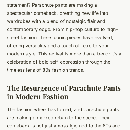
statement? Parachute pants are making a
spectacular comeback, breathing new life into
wardrobes with a blend of nostalgic flair and
contemporary edge. From hip-hop culture to high-
street fashion, these iconic pieces have evolved,
offering versatility and a touch of retro to your
modern style. This revival is more than a trend; it’s a
celebration of bold self-expression through the
timeless lens of 80s fashion trends.
The Resurgence of Parachute Pants
in Modern Fashion
The fashion wheel has turned, and parachute pants
are making a marked return to the scene. Their
comeback is not just a nostalgic nod to the 80s and