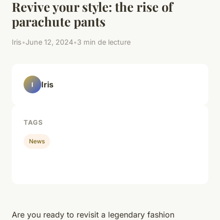
Revive your style: the rise of
parachute pants
Iris
•
June 12, 2024
•
3 min de lecture
Iris
I
TAGS
News
Are you ready to revisit a legendary fashion