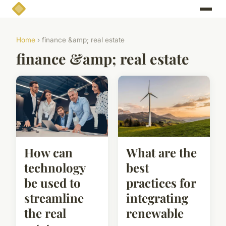
Home
› finance &amp; real estate
finance &amp; real estate
How can
What are the
technology
best
be used to
practices for
streamline
integrating
the real
renewable