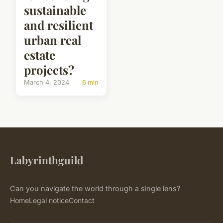
sustainable
and resilient
urban real
estate
projects?
March 4, 2024
6 min
Labyrinthguild
Can you navigate the world through a single lens?
Home
Legal notice
Contact