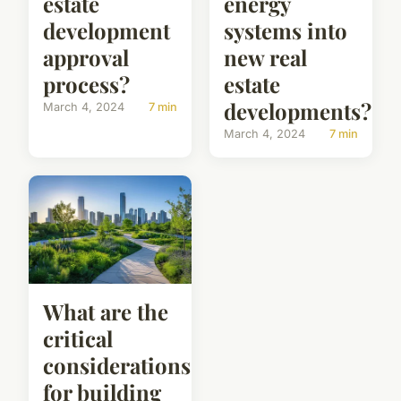
estate
energy
development
systems into
approval
new real
process?
estate
developments?
March 4, 2024
7 min
March 4, 2024
7 min
What are the
critical
considerations
for building