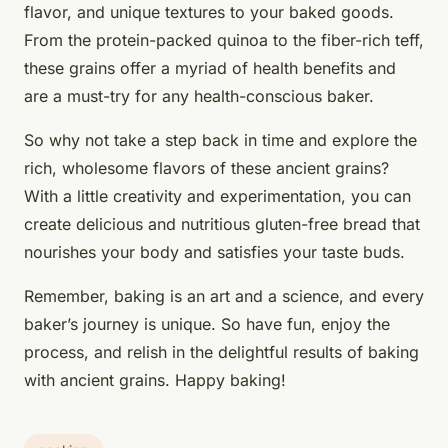
flavor, and unique textures to your baked goods.
From the protein-packed quinoa to the fiber-rich teff,
these grains offer a myriad of health benefits and
are a must-try for any health-conscious baker.
So why not take a step back in time and explore the
rich, wholesome flavors of these ancient grains?
With a little creativity and experimentation, you can
create delicious and nutritious gluten-free bread that
nourishes your body and satisfies your taste buds.
Remember, baking is an art and a science, and every
baker’s journey is unique. So have fun, enjoy the
process, and relish in the delightful results of baking
with ancient grains. Happy baking!