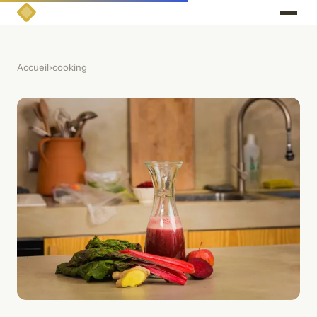
Accueil
›
cooking