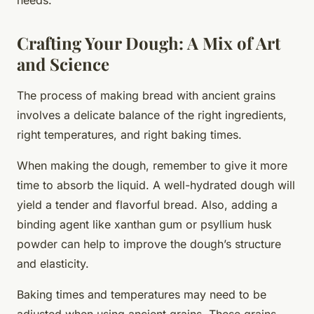
Crafting Your Dough: A Mix of Art
and Science
The process of making bread with ancient grains
involves a delicate balance of the right ingredients,
right temperatures, and right baking times.
When making the dough, remember to give it more
time to absorb the liquid. A well-hydrated dough will
yield a tender and flavorful bread. Also, adding a
binding agent like xanthan gum or psyllium husk
powder can help to improve the dough’s structure
and elasticity.
Baking times and temperatures may need to be
adjusted when using ancient grains. These grains