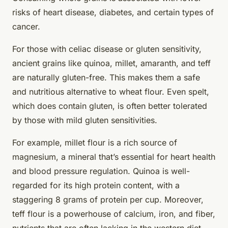
risks of heart disease, diabetes, and certain types of
cancer.
For those with celiac disease or gluten sensitivity,
ancient grains like quinoa, millet, amaranth, and teff
are naturally gluten-free. This makes them a safe
and nutritious alternative to wheat flour. Even spelt,
which does contain gluten, is often better tolerated
by those with mild gluten sensitivities.
For example, millet flour is a rich source of
magnesium, a mineral that’s essential for heart health
and blood pressure regulation. Quinoa is well-
regarded for its high protein content, with a
staggering 8 grams of protein per cup. Moreover,
teff flour is a powerhouse of calcium, iron, and fiber,
nutrients that are often lacking in the western diet.