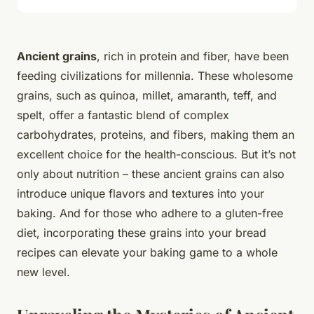
Ancient grains
, rich in protein and fiber, have been
feeding civilizations for millennia. These wholesome
grains, such as quinoa, millet, amaranth, teff, and
spelt, offer a fantastic blend of complex
carbohydrates, proteins, and fibers, making them an
excellent choice for the health-conscious. But it’s not
only about nutrition – these ancient grains can also
introduce unique flavors and textures into your
baking. And for those who adhere to a gluten-free
diet, incorporating these grains into your bread
recipes can elevate your baking game to a whole
new level.