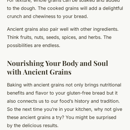
to the dough. The cooked grains will add a delightful
crunch and chewiness to your bread.
Ancient grains also pair well with other ingredients.
Think fruits, nuts, seeds, spices, and herbs. The
possibilities are endless.
Nourishing Your Body and Soul
with Ancient Grains
Baking with ancient grains not only brings nutritional
benefits and flavor to your gluten-free bread but it
also connects us to our food’s history and tradition.
So the next time you’re in your kitchen, why not give
these ancient grains a try? You might be surprised
by the delicious results.