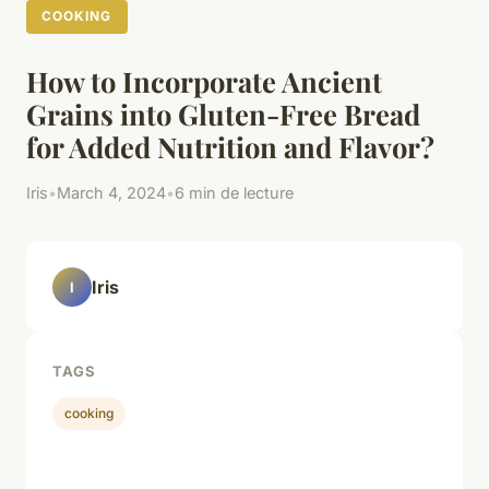
COOKING
How to Incorporate Ancient
Grains into Gluten-Free Bread
for Added Nutrition and Flavor?
Iris
•
March 4, 2024
•
6 min de lecture
Iris
I
TAGS
cooking