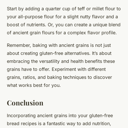
Start by adding a quarter cup of teff or millet flour to
your all-purpose flour for a slight nutty flavor and a
boost of nutrients. Or, you can create a unique blend
of ancient grain flours for a complex flavor profile.
Remember, baking with ancient grains is not just
about creating gluten-free alternatives. It’s about
embracing the versatility and health benefits these
grains have to offer. Experiment with different
grains, ratios, and baking techniques to discover
what works best for you.
Conclusion
Incorporating ancient grains into your gluten-free
bread recipes is a fantastic way to add nutrition,