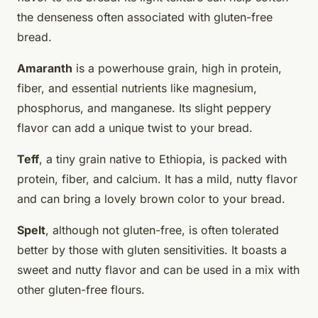
the denseness often associated with gluten-free
bread.
Amaranth
is a powerhouse grain, high in protein,
fiber, and essential nutrients like magnesium,
phosphorus, and manganese. Its slight peppery
flavor can add a unique twist to your bread.
Teff
, a tiny grain native to Ethiopia, is packed with
protein, fiber, and calcium. It has a mild, nutty flavor
and can bring a lovely brown color to your bread.
Spelt
, although not gluten-free, is often tolerated
better by those with gluten sensitivities. It boasts a
sweet and nutty flavor and can be used in a mix with
other gluten-free flours.