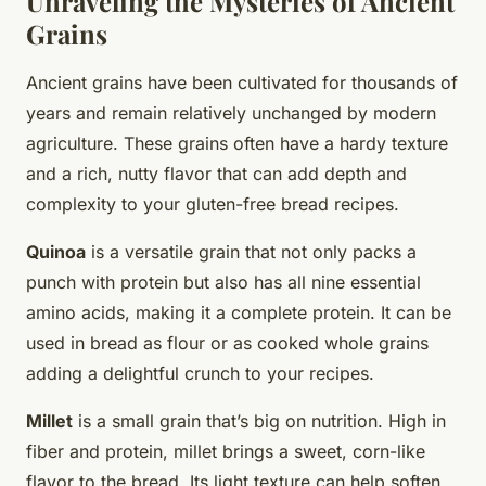
Unraveling the Mysteries of Ancient
Grains
Ancient grains have been cultivated for thousands of
years and remain relatively unchanged by modern
agriculture. These grains often have a hardy texture
and a rich, nutty flavor that can add depth and
complexity to your gluten-free bread recipes.
Quinoa
is a versatile grain that not only packs a
punch with protein but also has all nine essential
amino acids, making it a complete protein. It can be
used in bread as flour or as cooked whole grains
adding a delightful crunch to your recipes.
Millet
is a small grain that’s big on nutrition. High in
fiber and protein, millet brings a sweet, corn-like
flavor to the bread. Its light texture can help soften