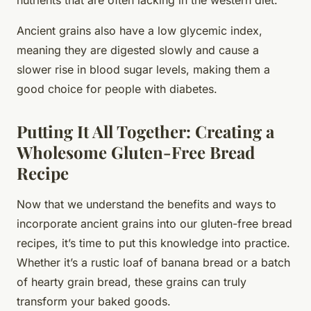
Ancient grains also have a low glycemic index,
meaning they are digested slowly and cause a
slower rise in blood sugar levels, making them a
good choice for people with diabetes.
Putting It All Together: Creating a
Wholesome Gluten-Free Bread
Recipe
Now that we understand the benefits and ways to
incorporate ancient grains into our gluten-free bread
recipes, it’s time to put this knowledge into practice.
Whether it’s a rustic loaf of banana bread or a batch
of hearty grain bread, these grains can truly
transform your baked goods.