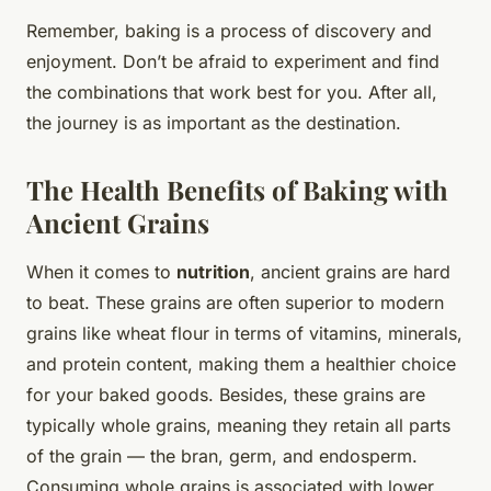
Remember, baking is a process of discovery and
enjoyment. Don’t be afraid to experiment and find
the combinations that work best for you. After all,
the journey is as important as the destination.
The Health Benefits of Baking with
Ancient Grains
When it comes to
nutrition
, ancient grains are hard
to beat. These grains are often superior to modern
grains like wheat flour in terms of vitamins, minerals,
and protein content, making them a healthier choice
for your baked goods. Besides, these grains are
typically whole grains, meaning they retain all parts
of the grain — the bran, germ, and endosperm.
Consuming whole grains is associated with lower