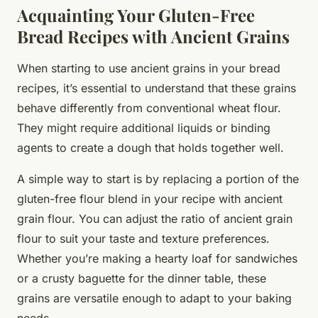
Acquainting Your Gluten-Free
Bread Recipes with Ancient Grains
When starting to use ancient grains in your bread
recipes, it’s essential to understand that these grains
behave differently from conventional wheat flour.
They might require additional liquids or binding
agents to create a dough that holds together well.
A simple way to start is by replacing a portion of the
gluten-free flour blend in your recipe with ancient
grain flour. You can adjust the ratio of ancient grain
flour to suit your taste and texture preferences.
Whether you’re making a hearty loaf for sandwiches
or a crusty baguette for the dinner table, these
grains are versatile enough to adapt to your baking
needs.