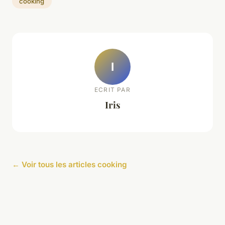
cooking
I
ECRIT PAR
Iris
← Voir tous les articles cooking