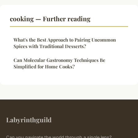
cooking — Further reading
What's the Best Approach to Pairing Uncommon
Spices with Traditional Desserts?
Can Molecular Gastronomy Techniques Be
Simplified for Home Cooks?
Labyrinthguild
Can you navigate the world through a single lens?