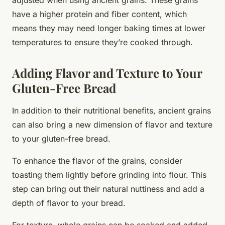
have a higher protein and fiber content, which
means they may need longer baking times at lower
temperatures to ensure they’re cooked through.
Adding Flavor and Texture to Your
Gluten-Free Bread
In addition to their nutritional benefits, ancient grains
can also bring a new dimension of flavor and texture
to your gluten-free bread.
To enhance the flavor of the grains, consider
toasting them lightly before grinding into flour. This
step can bring out their natural nuttiness and add a
depth of flavor to your bread.
For texture, whole grains can be soaked and added