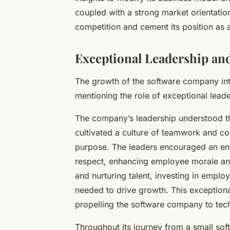
coupled with a strong market orientati
competition and cement its position as a
Exceptional Leadership a
The growth of the software company int
mentioning the role of exceptional lea
The company’s leadership understood tha
cultivated a culture of teamwork and col
purpose. The leaders encouraged an e
respect, enhancing employee morale and
and nurturing talent, investing in empl
needed to drive growth. This exception
propelling the software company to tech
Throughout its journey from a small so