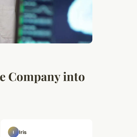
re Company into
Iris
I