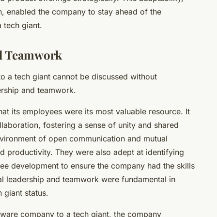
on, enabled the company to stay ahead of the
 tech giant.
nd Teamwork
o a tech giant cannot be discussed without
dership and teamwork.
t its employees were its most valuable resource. It
laboration, fostering a sense of unity and shared
nvironment of open communication and mutual
 productivity. They were also adept at identifying
oyee development to ensure the company had the skills
al leadership and teamwork were fundamental in
 giant status.
ftware company to a tech giant, the company