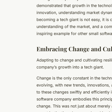
demonstrated that growth in the technolo
innovation, understanding market dynami
becoming a tech giant is not easy, it is c
understanding of the market, and a com
inspiring example for other small softw
Embracing Change and Cult
Adapting to change and cultivating resil
company’s growth into a
tech giant
.
Change is the only constant in the techn
evolving, with new trends, innovations
to these changes swiftly and efficiently
software company embodies this princip
change. This was not just about merely 