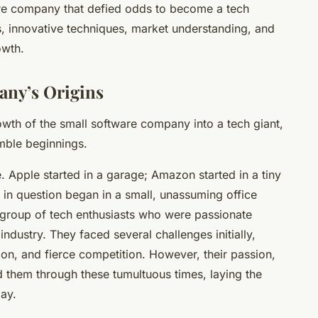
ware company that defied odds to become a tech
s, innovative techniques, market understanding, and
owth.
any’s Origins
wth of the small software company into a tech giant,
umble beginnings.
. Apple started in a garage; Amazon started in a tiny
 in question began in a small, unassuming office
group of tech enthusiasts who were passionate
ndustry. They faced several challenges initially,
tion, and fierce competition. However, their passion,
 them through these tumultuous times, laying the
day.