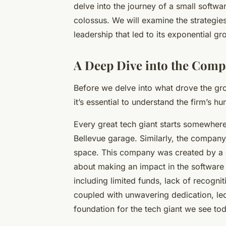
delve into the journey of a small soft
colossus. We will examine the strategie
leadership that led to its exponential gr
A Deep Dive into the Comp
Before we delve into what drove the gro
it’s essential to understand the firm’s h
Every great tech giant starts somewhere
Bellevue garage. Similarly, the company
space. This company was created by a 
about making an impact in the software i
including limited funds, lack of recogni
coupled with unwavering dedication, led
foundation for the tech giant we see to