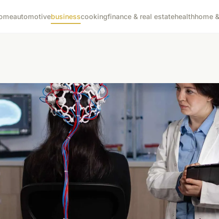
ome
automotive
business
cooking
finance & real estate
health
home & 