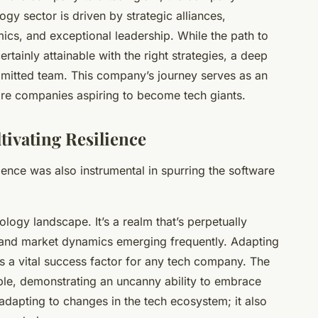
gy sector is driven by strategic alliances,
cs, and exceptional leadership. While the path to
ertainly attainable with the right strategies, a deep
mitted team. This company’s journey serves as an
are companies aspiring to become tech giants.
ivating Resilience
ience was also instrumental in spurring the software
ology landscape. It’s a realm that’s perpetually
, and market dynamics emerging frequently. Adapting
 is a vital success factor for any tech company. The
le, demonstrating an uncanny ability to embrace
adapting to changes in the tech ecosystem; it also