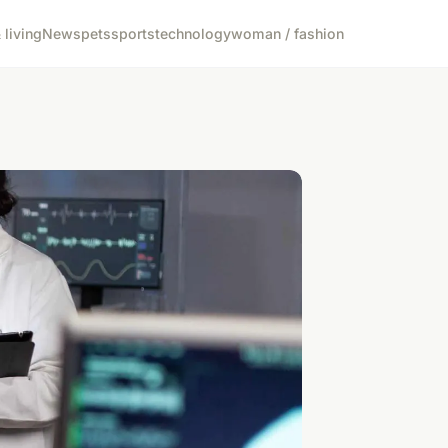
living
News
pets
sports
technology
woman / fashion