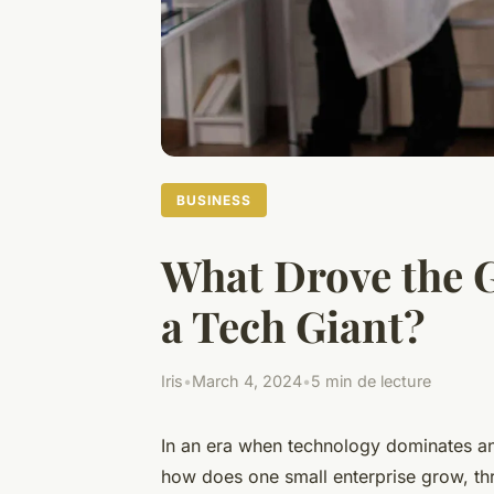
BUSINESS
What Drove the 
a Tech Giant?
Iris
•
March 4, 2024
•
5 min de lecture
In an era when technology dominates an
how does one small enterprise grow, thr