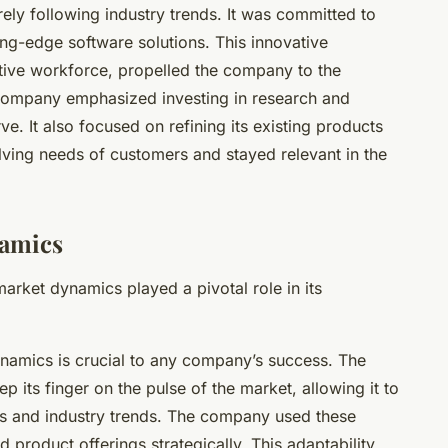
ly following industry trends. It was committed to
ing-edge software solutions. This innovative
tive workforce, propelled the company to the
e company emphasized investing in research and
. It also focused on refining its existing products
lving needs of customers and stayed relevant in the
namics
rket dynamics played a pivotal role in its
ynamics is crucial to any company’s success. The
 its finger on the pulse of the market, allowing it to
es and industry trends. The company used these
 product offerings strategically. This adaptability,