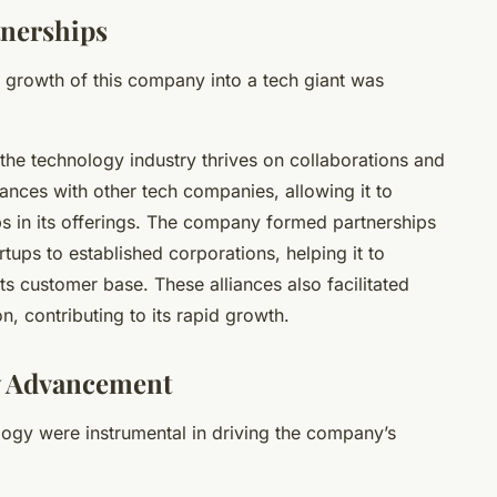
tnerships
e growth of this company into a tech giant was
he technology industry thrives on collaborations and
liances with other tech companies, allowing it to
aps in its offerings. The company formed partnerships
rtups to established corporations, helping it to
ts customer base. These alliances also facilitated
, contributing to its rapid growth.
y Advancement
ogy were instrumental in driving the company’s