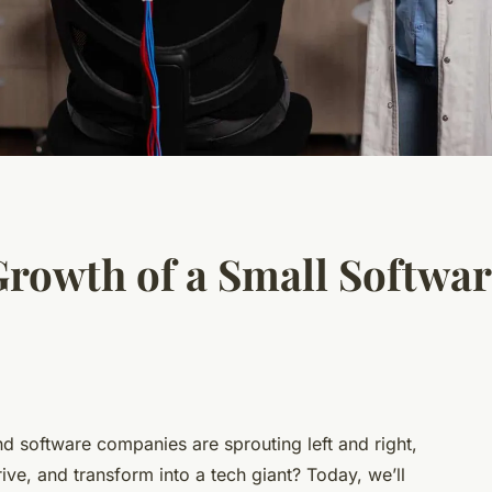
Growth of a Small Softwa
d software companies are sprouting left and right,
ive, and transform into a
tech giant
? Today, we’ll