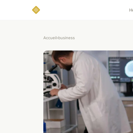
H
Accueil
›
business