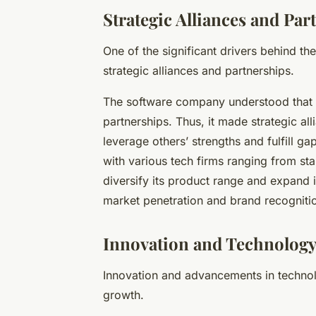
Strategic Alliances and Par
One of the significant drivers behind th
strategic alliances and partnerships.
The software company understood that t
partnerships. Thus, it made strategic al
leverage others’ strengths and fulfill g
with various tech firms ranging from sta
diversify its product range and expand i
market penetration and brand recognition
Innovation and Technolog
Innovation and advancements in technol
growth.