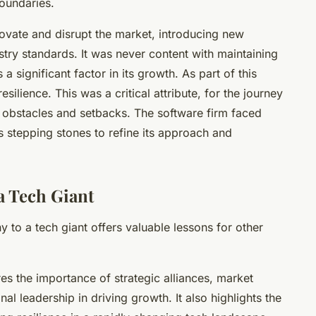
oundaries.
ovate and disrupt the market, introducing new
stry standards. It was never content with maintaining
a significant factor in its growth. As part of this
ilience. This was a critical attribute, for the journey
h obstacles and setbacks. The software firm faced
 stepping stones to refine its approach and
a Tech Giant
ny to a
tech giant
offers valuable lessons for other
s the importance of strategic alliances, market
al leadership in driving growth. It also highlights the