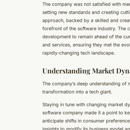
The company was not satisfied with mere
setting new standards and creating cutt
approach, backed by a skilled and crea
forefront of the software industry. Th
development to remain ahead of the curve
and services, ensuring they met the evo
rapidly-changing tech landscape.
Understanding Market Dy
The company’s deep understanding of ma
transformation into a tech giant.
Staying in tune with changing market d
software company made it a point to keep
anticipate shifts in consumer preferenc
insights to modify its business model and