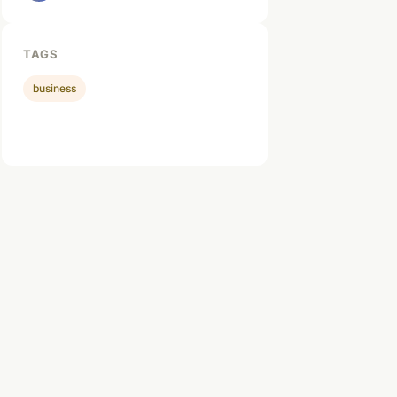
TAGS
business