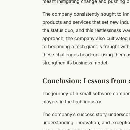
meant instigating change and pushing b
The company consistently sought to inn
products and services that set new indu
the status quo, and this restlessness was 
approach, the company also cultivated res
to becoming a
tech giant
is fraught wit
these challenges head-on, using them as
strengthen its business model.
Conclusion: Lessons from 
The journey of a small software compa
players in the tech industry.
The company’s success story underscore
understanding, innovation, and exception