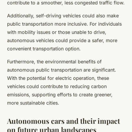
contribute to a smoother, less congested traffic flow.
Additionally, self-driving vehicles could also make
public transportation more inclusive. For individuals
with mobility issues or those unable to drive,
autonomous vehicles could provide a safer, more
convenient transportation option.
Furthermore, the environmental benefits of
autonomous public transportation are significant.
With the potential for electric operation, these
vehicles could contribute to reducing carbon
emissions, supporting efforts to create greener,
more sustainable cities.
Autonomous cars and their impact
on future urban landscapes