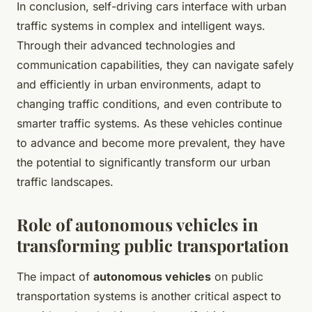
In conclusion, self-driving cars interface with urban
traffic systems in complex and intelligent ways.
Through their advanced technologies and
communication capabilities, they can navigate safely
and efficiently in urban environments, adapt to
changing traffic conditions, and even contribute to
smarter traffic systems. As these vehicles continue
to advance and become more prevalent, they have
the potential to significantly transform our urban
traffic landscapes.
Role of autonomous vehicles in
transforming public transportation
The impact of
autonomous vehicles
on public
transportation systems is another critical aspect to