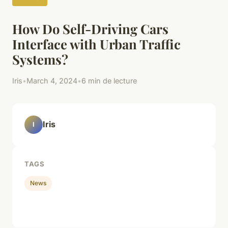
How Do Self-Driving Cars
Interface with Urban Traffic
Systems?
Iris
•
March 4, 2024
•
6 min de lecture
Iris
I
TAGS
News