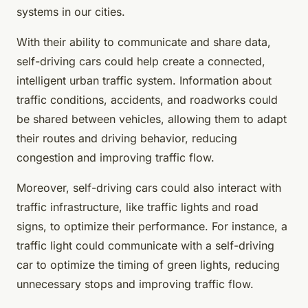
systems in our cities.
With their ability to communicate and share data,
self-driving cars could help create a connected,
intelligent urban traffic system. Information about
traffic conditions, accidents, and roadworks could
be shared between vehicles, allowing them to adapt
their routes and driving behavior, reducing
congestion and improving traffic flow.
Moreover, self-driving cars could also interact with
traffic infrastructure, like traffic lights and road
signs, to optimize their performance. For instance, a
traffic light could communicate with a self-driving
car to optimize the timing of green lights, reducing
unnecessary stops and improving traffic flow.