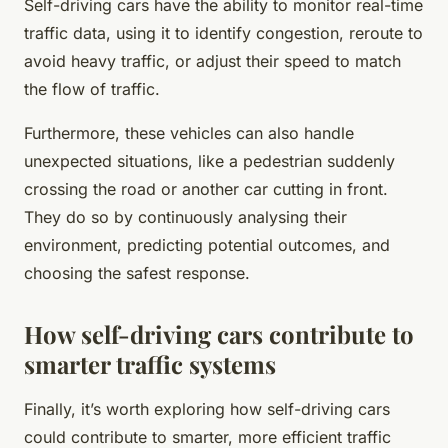
Self-driving cars have the ability to monitor real-time
traffic data, using it to identify congestion, reroute to
avoid heavy traffic, or adjust their speed to match
the flow of traffic.
Furthermore, these vehicles can also handle
unexpected situations, like a pedestrian suddenly
crossing the road or another car cutting in front.
They do so by continuously analysing their
environment, predicting potential outcomes, and
choosing the safest response.
How self-driving cars contribute to
smarter traffic systems
Finally, it’s worth exploring how self-driving cars
could contribute to smarter, more efficient traffic