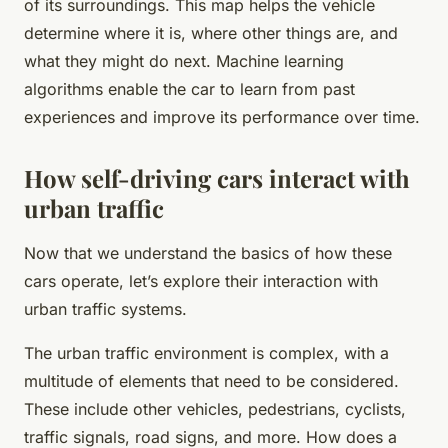
of its surroundings. This map helps the vehicle
determine where it is, where other things are, and
what they might do next. Machine learning
algorithms enable the car to learn from past
experiences and improve its performance over time.
How self-driving cars interact with
urban traffic
Now that we understand the basics of how these
cars operate, let’s explore their interaction with
urban traffic systems.
The urban traffic environment is complex, with a
multitude of elements that need to be considered.
These include other vehicles, pedestrians, cyclists,
traffic signals, road signs, and more. How does a