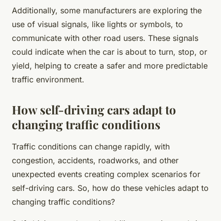
Additionally, some manufacturers are exploring the
use of visual signals, like lights or symbols, to
communicate with other road users. These signals
could indicate when the car is about to turn, stop, or
yield, helping to create a safer and more predictable
traffic environment.
How self-driving cars adapt to
changing traffic conditions
Traffic conditions can change rapidly, with
congestion, accidents, roadworks, and other
unexpected events creating complex scenarios for
self-driving cars. So, how do these vehicles adapt to
changing traffic conditions?