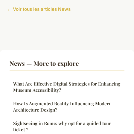
← Voir tous les articles News
News — More to explore
What Are Effective Digital Strategies for Enhancing
Museum Accessibility?
How Is Augmented Reality Influencing Modern
Architecture Design?
Sightseeing in Rome: why opt for a guided tour
ticket ?