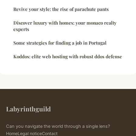
Revive your style: the rise of parachute pants
Discover luxury with homes: your monaco realty
experts
Some strategies for finding a job in Portugal
Koddos: elite web hosting with robust ddos defense
Labyrinthguild
Can you navigate the world through a single lens?
Home
Legal notice
Contact