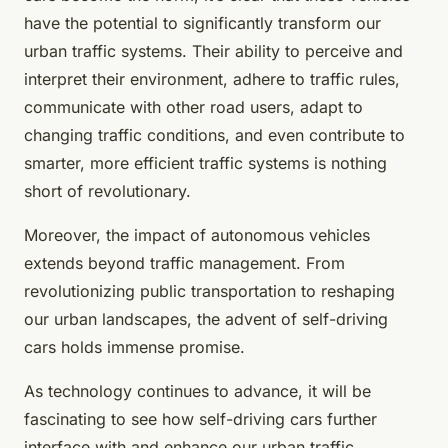
have the potential to significantly transform our
urban traffic systems. Their ability to perceive and
interpret their environment, adhere to traffic rules,
communicate with other road users, adapt to
changing traffic conditions, and even contribute to
smarter, more efficient traffic systems is nothing
short of revolutionary.
Moreover, the impact of autonomous vehicles
extends beyond traffic management. From
revolutionizing public transportation to reshaping
our urban landscapes, the advent of self-driving
cars holds immense promise.
As technology continues to advance, it will be
fascinating to see how self-driving cars further
interface with and enhance our urban traffic