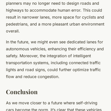
planners may no longer need to design roads and
highways to accommodate human error. This could
result in narrower lanes, more space for cyclists and
pedestrians, and a more pleasant urban environment
overall.
In the future, we might even see dedicated lanes for
autonomous vehicles, enhancing their efficiency and
safety. Moreover, the integration of intelligent
transportation systems, including connected traffic
lights and road signs, could further optimize traffic
flow and reduce congestion.
Conclusion
As we move closer to a future where self-driving
cars become the norm, it’s clear that these vehicles