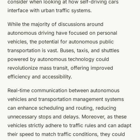
consider when looking at how self-driving cars
interface with urban traffic systems.
While the majority of discussions around
autonomous driving have focused on personal
vehicles, the potential for autonomous public
transportation is vast. Buses, taxis, and shuttles
powered by autonomous technology could
revolutionize mass transit, offering improved
efficiency and accessibility.
Real-time communication between autonomous
vehicles and transportation management systems
can enhance scheduling and routing, reducing
unnecessary stops and delays. Moreover, as these
vehicles strictly adhere to traffic rules and can adapt
their speed to match traffic conditions, they could