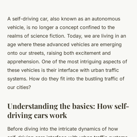
A self-driving car, also known as an autonomous
vehicle, is no longer a concept confined to the
realms of science fiction. Today, we are living in an
age where these advanced vehicles are emerging
onto our streets, raising both excitement and
apprehension. One of the most intriguing aspects of
these vehicles is their interface with urban traffic
systems. How do they fit into the bustling traffic of
our cities?
Understanding the basics: How self-
driving cars work
Before diving into the intricate dynamics of how