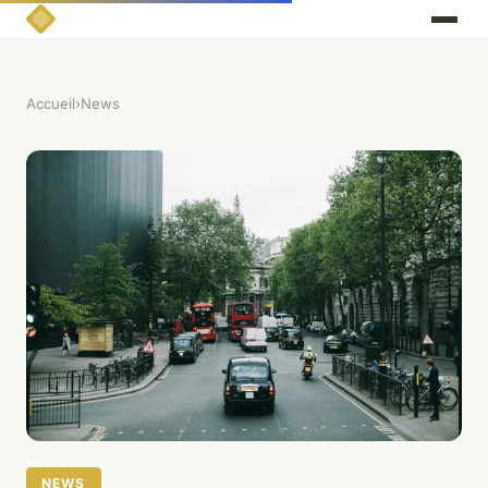
Accueil
›
News
NEWS