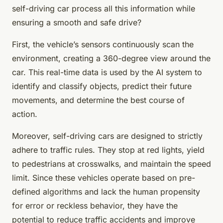
self-driving car process all this information while
ensuring a smooth and safe drive?
First, the vehicle’s sensors continuously scan the
environment, creating a 360-degree view around the
car. This real-time data is used by the AI system to
identify and classify objects, predict their future
movements, and determine the best course of
action.
Moreover, self-driving cars are designed to strictly
adhere to traffic rules. They stop at red lights, yield
to pedestrians at crosswalks, and maintain the speed
limit. Since these vehicles operate based on pre-
defined algorithms and lack the human propensity
for error or reckless behavior, they have the
potential to reduce traffic accidents and improve