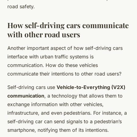
road safety.
How self-driving cars communicate
with other road users
Another important aspect of how self-driving cars
interface with urban traffic systems is
communication. How do these vehicles
communicate their intentions to other road users?
Self-driving cars use
Vehicle-to-Everything (V2X)
communication
, a technology that allows them to
exchange information with other vehicles,
infrastructure, and even pedestrians. For instance, a
self-driving car can send signals to a pedestrian’s
smartphone, notifying them of its intentions.