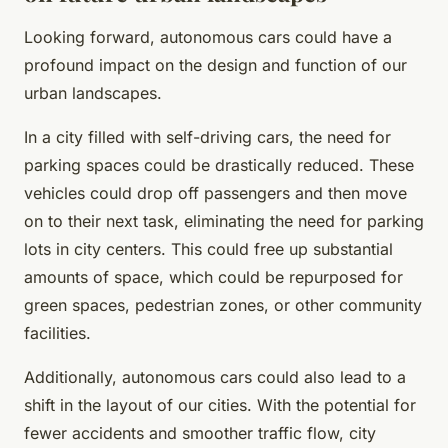
Looking forward, autonomous cars could have a
profound impact on the design and function of our
urban landscapes.
In a city filled with self-driving cars, the need for
parking spaces could be drastically reduced. These
vehicles could drop off passengers and then move
on to their next task, eliminating the need for parking
lots in city centers. This could free up substantial
amounts of space, which could be repurposed for
green spaces, pedestrian zones, or other community
facilities.
Additionally, autonomous cars could also lead to a
shift in the layout of our cities. With the potential for
fewer accidents and smoother traffic flow, city