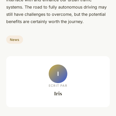
systems. The road to fully autonomous driving may
still have challenges to overcome, but the potential
benefits are certainly worth the journey.
News
I
ECRIT PAR
Iris