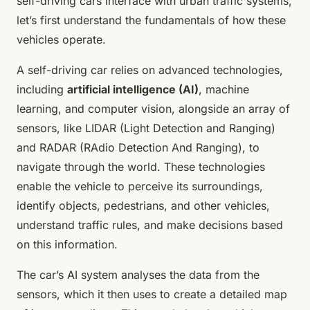
self-driving cars interface with urban traffic systems,
let’s first understand the fundamentals of how these
vehicles operate.
A self-driving car relies on advanced technologies,
including
artificial intelligence (AI)
, machine
learning, and computer vision, alongside an array of
sensors, like LIDAR (Light Detection and Ranging)
and RADAR (RAdio Detection And Ranging), to
navigate through the world. These technologies
enable the vehicle to perceive its surroundings,
identify objects, pedestrians, and other vehicles,
understand traffic rules, and make decisions based
on this information.
The car’s AI system analyses the data from the
sensors, which it then uses to create a detailed map