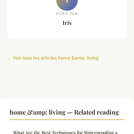
ECRIT PAR
Iris
← Voir tous les articles home &amp; living
home &amp; living — Related reading
What Are the Best Techniques for Waterproofing a