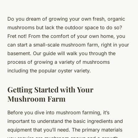
Do you dream of growing your own fresh, organic
mushrooms but lack the outdoor space to do so?
Fret not! From the comfort of your own home, you
can start a small-scale mushroom farm, right in your
basement. Our guide will walk you through the
process of growing a variety of mushrooms
including the popular
oyster
variety.
Getting Started with Your
Mushroom Farm
Before you dive into mushroom farming, it’s
important to understand the basic ingredients and
equipment that you’ll need. The primary materials