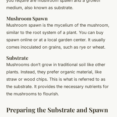
you require are mushroom spawn and a growth
medium, also known as substrate.
Mushroom Spawn
Mushroom spawn
is the mycelium of the mushroom,
similar to the root system of a plant. You can buy
spawn online or at a local garden center. It usually
comes inoculated on grains, such as rye or wheat.
Substrate
Mushrooms don’t grow in traditional soil like other
plants. Instead, they prefer organic material, like
straw or wood chips. This is what is referred to as
the
substrate
. It provides the necessary nutrients for
the mushrooms to flourish.
Preparing the Substrate and Spawn