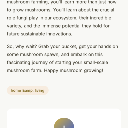
mushroom farming
, you’ll learn more than just how
to grow mushrooms. You’ll learn about the crucial
role fungi play in our ecosystem, their incredible
variety, and the immense potential they hold for
future sustainable innovations.
So, why wait? Grab your bucket, get your hands on
some mushroom spawn, and embark on this
fascinating journey of starting your small-scale
mushroom farm. Happy mushroom growing!
home &amp; living
I