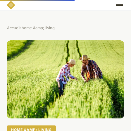
Accueil
›
home &amp; living
HOME &AMP; LIVING