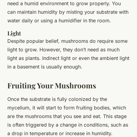
need a humid environment to grow properly. You
can maintain humidity by misting your substrate with
water daily or using a humidifier in the room.
Light
Despite popular belief, mushrooms do require some
light to grow. However, they don’t need as much
light as plants. Indirect light or even the ambient light
in a basement is usually enough.
Fruiting Your Mushrooms
Once the substrate is fully colonized by the
mycelium, it will start to form
fruiting bodies
, which
are the mushrooms that you see and eat. This stage
is often triggered by a change in conditions, such as
a drop in temperature or increase in humidity.