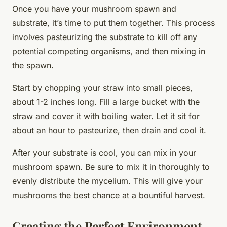
Once you have your mushroom spawn and
substrate, it’s time to put them together. This process
involves pasteurizing the substrate to kill off any
potential competing organisms, and then mixing in
the spawn.
Start by chopping your straw into small pieces,
about 1-2 inches long. Fill a large bucket with the
straw and cover it with boiling water. Let it sit for
about an hour to pasteurize, then drain and cool it.
After your substrate is cool, you can mix in your
mushroom spawn. Be sure to mix it in thoroughly to
evenly distribute the mycelium. This will give your
mushrooms the best chance at a bountiful harvest.
Creating the Perfect Environment