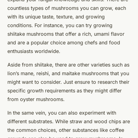
countless types of mushrooms you can grow, each
with its unique taste, texture, and growing
conditions. For instance, you can try growing
shiitake mushrooms
that offer a rich, umami flavor
and are a popular choice among chefs and food
enthusiasts worldwide.
Aside from shiitake, there are other varieties such as
lion’s mane, reishi, and maitake mushrooms that you
might want to consider. Just ensure to research their
specific growth requirements as they might differ
from oyster mushrooms.
In the same vein, you can also experiment with
different substrates. While straw and wood chips are
the common choices, other substances like
coffee