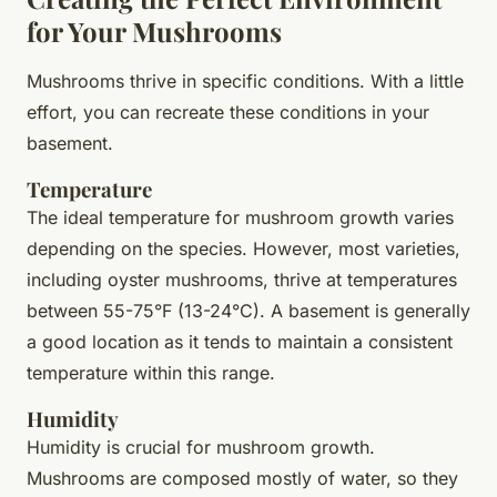
for Your Mushrooms
Mushrooms thrive in specific conditions. With a little
effort, you can recreate these conditions in your
basement.
Temperature
The ideal temperature for mushroom growth varies
depending on the species. However, most varieties,
including oyster mushrooms, thrive at temperatures
between 55-75°F (13-24°C). A basement is generally
a good location as it tends to maintain a consistent
temperature within this range.
Humidity
Humidity is crucial for mushroom growth.
Mushrooms are composed mostly of water, so they