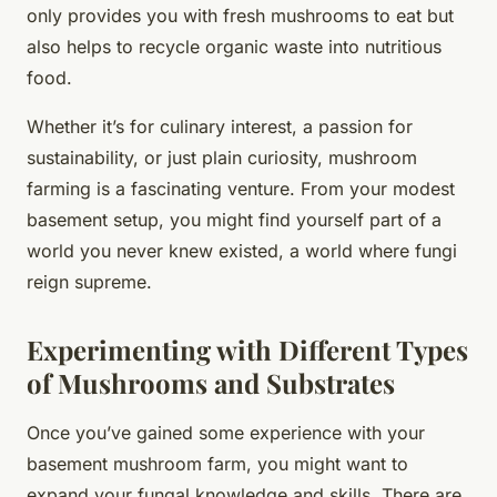
only provides you with fresh mushrooms to eat but
also helps to recycle organic waste into nutritious
food.
Whether it’s for culinary interest, a passion for
sustainability, or just plain curiosity, mushroom
farming is a fascinating venture. From your modest
basement setup, you might find yourself part of a
world you never knew existed, a world where fungi
reign supreme.
Experimenting with Different Types
of Mushrooms and Substrates
Once you’ve gained some experience with your
basement mushroom farm, you might want to
expand your fungal knowledge and skills. There are