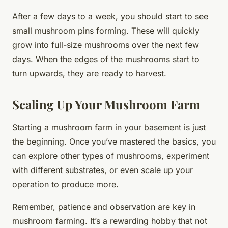
After a few days to a week, you should start to see
small mushroom pins forming. These will quickly
grow into full-size mushrooms over the next few
days. When the edges of the mushrooms start to
turn upwards, they are ready to harvest.
Scaling Up Your Mushroom Farm
Starting a mushroom farm in your basement is just
the beginning. Once you’ve mastered the basics, you
can explore other types of mushrooms, experiment
with different substrates, or even scale up your
operation to produce more.
Remember, patience and observation are key in
mushroom farming. It’s a rewarding hobby that not