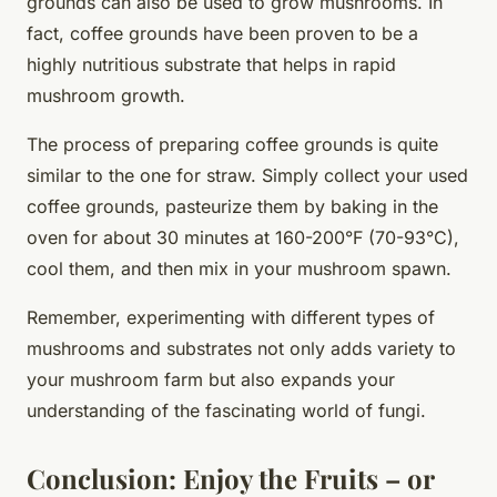
grounds
can also be used to grow mushrooms. In
fact, coffee grounds have been proven to be a
highly nutritious substrate that helps in rapid
mushroom growth.
The process of preparing coffee grounds is quite
similar to the one for straw. Simply collect your used
coffee grounds, pasteurize them by baking in the
oven for about 30 minutes at 160-200°F (70-93°C),
cool them, and then mix in your mushroom spawn.
Remember, experimenting with different types of
mushrooms and substrates not only adds variety to
your mushroom farm but also expands your
understanding of the fascinating world of fungi.
Conclusion: Enjoy the Fruits – or