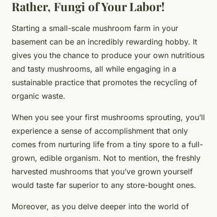
Rather, Fungi of Your Labor!
Starting a small-scale mushroom farm in your
basement can be an incredibly rewarding hobby. It
gives you the chance to produce your own nutritious
and tasty mushrooms, all while engaging in a
sustainable practice that promotes the recycling of
organic waste.
When you see your first mushrooms sprouting, you’ll
experience a sense of accomplishment that only
comes from nurturing life from a tiny spore to a full-
grown, edible organism. Not to mention, the freshly
harvested mushrooms that you’ve grown yourself
would taste far superior to any store-bought ones.
Moreover, as you delve deeper into the world of