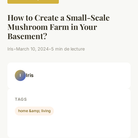
How to Create a Small-Scale
Mushroom Farm in Your
Basement?
Iris
•
March 10, 2024
•
5 min de lecture
Iris
I
TAGS
home &amp; living