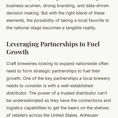
business acumen, strong branding, and data-driven
decision making. But with the right blend of these
elements, the possibility of taking a local favorite to
the national stage becomes a tangible reality.
Leveraging Partnerships to Fuel
Growth
Craft breweries looking to expand nationwide often
need to form strategic partnerships to fuel their
growth. One of the key partnerships a local brewery
needs to consider is with a well-established
distributor. The power of a trusted distributor can’t
be underestimated as they have the connections and
logistics capabilities to get the beers on the shelves
of retailers across the United States. Anheuser