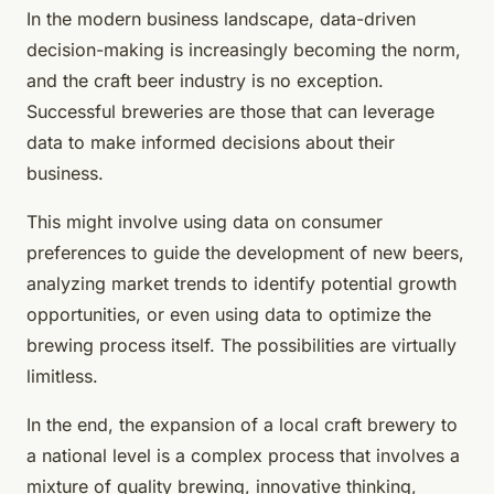
In the modern business landscape, data-driven
decision-making is increasingly becoming the norm,
and the craft beer industry is no exception.
Successful breweries are those that can leverage
data to make informed decisions about their
business.
This might involve using data on consumer
preferences to guide the development of new beers,
analyzing market trends to identify potential growth
opportunities, or even using data to optimize the
brewing process itself. The possibilities are virtually
limitless.
In the end, the expansion of a local craft brewery to
a national level is a complex process that involves a
mixture of quality brewing, innovative thinking,