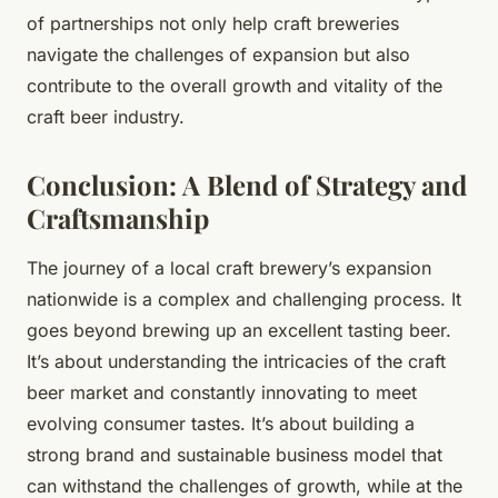
of partnerships not only help craft breweries
navigate the challenges of expansion but also
contribute to the overall growth and vitality of the
craft beer industry.
Conclusion: A Blend of Strategy and
Craftsmanship
The journey of a local craft brewery’s expansion
nationwide is a complex and challenging process. It
goes beyond brewing up an excellent tasting beer.
It’s about understanding the intricacies of the craft
beer market and constantly innovating to meet
evolving consumer tastes. It’s about building a
strong brand and sustainable business model that
can withstand the challenges of growth, while at the