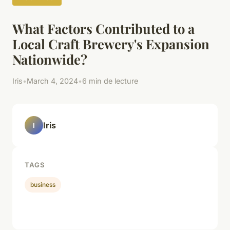
What Factors Contributed to a
Local Craft Brewery's Expansion
Nationwide?
Iris
•
March 4, 2024
•
6 min de lecture
Iris
I
TAGS
business