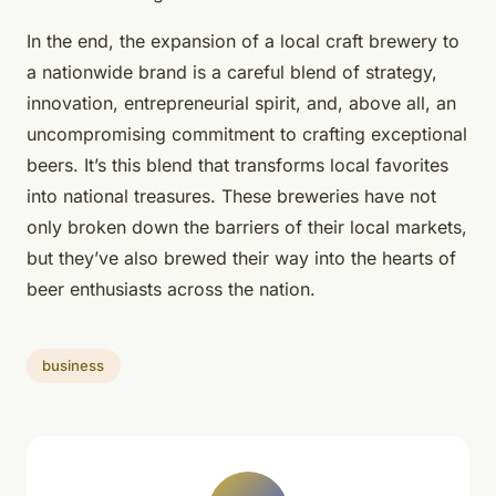
In the end, the expansion of a local craft brewery to
a nationwide brand is a careful blend of strategy,
innovation, entrepreneurial spirit, and, above all, an
uncompromising commitment to crafting exceptional
beers. It’s this blend that transforms local favorites
into national treasures. These breweries have not
only broken down the barriers of their local markets,
but they’ve also brewed their way into the hearts of
beer enthusiasts across the nation.
business