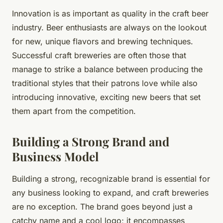
Innovation is as important as quality in the craft beer
industry. Beer enthusiasts are always on the lookout
for new, unique flavors and brewing techniques.
Successful craft breweries are often those that
manage to strike a balance between producing the
traditional styles that their patrons love while also
introducing innovative, exciting new beers that set
them apart from the competition.
Building a Strong Brand and
Business Model
Building a strong, recognizable brand is essential for
any business looking to expand, and craft breweries
are no exception. The brand goes beyond just a
catchy name and a cool logo; it encompasses