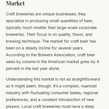
Market
Craft breweries are unique businesses; they
specialize in producing small quantities of beer,
typically much smaller than large-scale corporate
breweries. Their focus is on quality, flavor, and
brewing technique. The market for craft beer has
been on a steady incline for several years.
According to the Brewers Association, craft beer
sales by volume in the American market grew by 4
percent in the last year alone.
Understanding this market is not as straightforward
as it might seem, though. It’s a complex, nuanced
industry with fluctuating consumer tastes, regional
preferences, and a constant introduction of new
players. Local craft breweries must have a deep