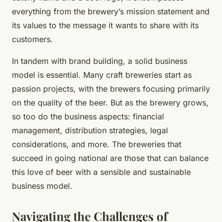
everything from the brewery’s mission statement and
its values to the message it wants to share with its
customers.
In tandem with brand building, a solid business
model is essential. Many craft breweries start as
passion projects, with the brewers focusing primarily
on the quality of the beer. But as the brewery grows,
so too do the business aspects: financial
management, distribution strategies, legal
considerations, and more. The breweries that
succeed in going national are those that can balance
this love of beer with a sensible and sustainable
business model.
Navigating the Challenges of