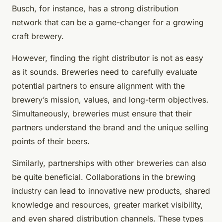
Busch, for instance, has a strong distribution
network that can be a game-changer for a growing
craft brewery.
However, finding the right distributor is not as easy
as it sounds. Breweries need to carefully evaluate
potential partners to ensure alignment with the
brewery’s mission, values, and long-term objectives.
Simultaneously, breweries must ensure that their
partners understand the brand and the unique selling
points of their beers.
Similarly, partnerships with other breweries can also
be quite beneficial. Collaborations in the brewing
industry can lead to innovative new products, shared
knowledge and resources, greater market visibility,
and even shared distribution channels. These types