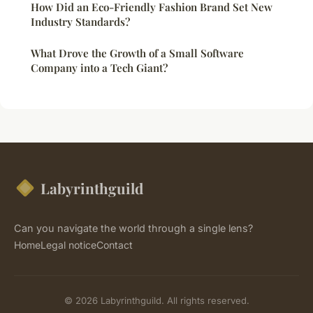
How Did an Eco-Friendly Fashion Brand Set New
Industry Standards?
What Drove the Growth of a Small Software
Company into a Tech Giant?
Labyrinthguild
Can you navigate the world through a single lens?
Home
Legal notice
Contact
© 2026 Labyrinthguild. All rights reserved.