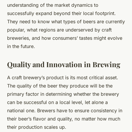
understanding of the market dynamics to
successfully expand beyond their local footprint.
They need to know what types of beers are currently
popular, what regions are underserved by craft
breweries, and how consumers’ tastes might evolve
in the future.
Quality and Innovation in Brewing
A craft brewery’s product is its most critical asset.
The quality of the beer they produce will be the
primary factor in determining whether the brewery
can be successful on a local level, let alone a
national one. Brewers have to ensure consistency in
their beer’s flavor and quality, no matter how much
their production scales up.