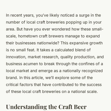
In recent years, you’ve likely noticed a surge in the
number of local craft breweries popping up in your
area. But have you ever wondered how these small-
scale, hometown craft brewers manage to expand
their businesses nationwide? This expansive growth
is no small feat. It takes a calculated blend of
innovation, market research, quality production, and
business acumen to break through the confines of a
local market and emerge as a nationally recognized
brand. In this article, we’ll explore some of the
critical factors that have contributed to the success
of these local craft breweries on a national scale.
Understanding the Craft Beer