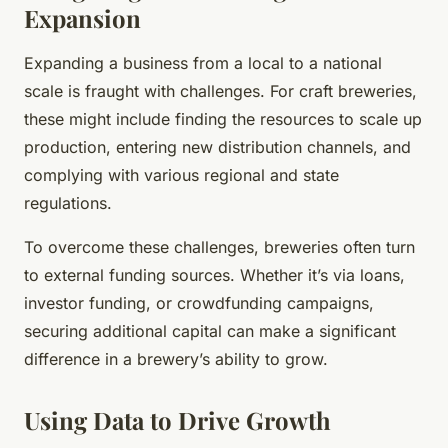
Expansion
Expanding a business from a local to a national
scale is fraught with challenges. For craft breweries,
these might include finding the resources to scale up
production, entering new distribution channels, and
complying with various regional and state
regulations.
To overcome these challenges, breweries often turn
to external funding sources. Whether it’s via loans,
investor funding, or crowdfunding campaigns,
securing additional capital can make a significant
difference in a brewery’s ability to grow.
Using Data to Drive Growth