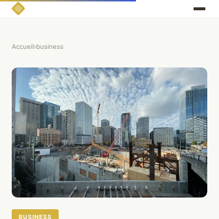
Accueil
›
business
BUSINESS