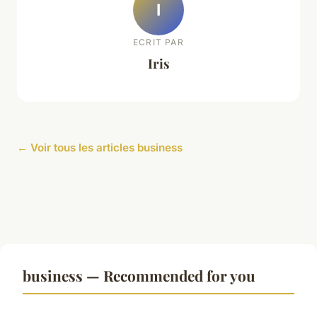
I
ECRIT PAR
Iris
← Voir tous les articles business
business — Recommended for you