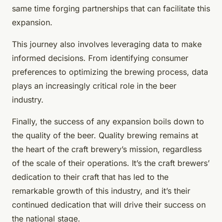
same time forging partnerships that can facilitate this
expansion.
This journey also involves leveraging data to make
informed decisions. From identifying consumer
preferences to optimizing the brewing process, data
plays an increasingly critical role in the beer
industry.
Finally, the success of any expansion boils down to
the quality of the beer. Quality brewing remains at
the heart of the craft brewery’s mission, regardless
of the scale of their operations. It’s the craft brewers’
dedication to their craft that has led to the
remarkable growth of this industry, and it’s their
continued dedication that will drive their success on
the national stage.