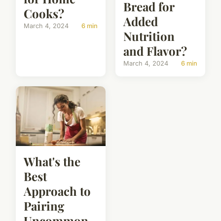
Bread for
Cooks?
Added
March 4, 2024
6 min
Nutrition
and Flavor?
March 4, 2024
6 min
What's the
Best
Approach to
Pairing
Uncommon