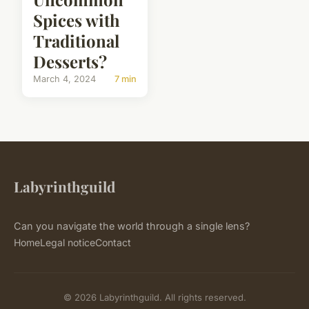
Spices with
Traditional
Desserts?
March 4, 2024
7 min
Labyrinthguild
Can you navigate the world through a single lens?
Home
Legal notice
Contact
© 2026 Labyrinthguild. All rights reserved.