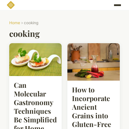
Home
› cooking
cooking
Can
How to
Molecular
Incorporate
Gastronomy
Ancient
Techniques
Grains into
Be Simplified
Gluten-Free
for Home