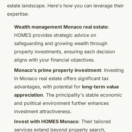
estate landscape. Here's how you can leverage their
expertise:
Wealth management Monaco real estate
:
HOMES provides strategic advice on
safeguarding and growing wealth through
property investments, ensuring each decision
aligns with your financial objectives.
Monaco's prime property investment
: Investing
in Monaco real estate offers significant tax
advantages, with potential for
long-term value
appreciation
. The principality's stable economic
and political environment further enhances
investment attractiveness.
Invest with HOMES Monaco
: Their tailored
services extend beyond property search,