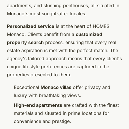
apartments, and stunning penthouses, all situated in
Monaco's most sought-after locales.
Personalized service
is at the heart of HOMES
Monaco. Clients benefit from a
customized
property search
process, ensuring that every real
estate aspiration is met with the perfect match. The
agency's tailored approach means that every client's
unique lifestyle preferences are captured in the
properties presented to them.
Exceptional
Monaco villas
offer privacy and
luxury with breathtaking views.
High-end apartments
are crafted with the finest
materials and situated in prime locations for
convenience and prestige.