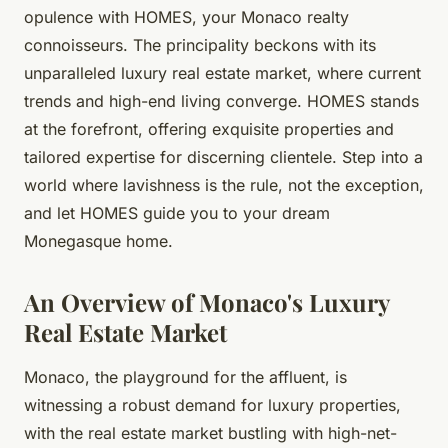
opulence with HOMES, your Monaco realty
connoisseurs. The principality beckons with its
unparalleled luxury real estate market, where current
trends and high-end living converge. HOMES stands
at the forefront, offering exquisite properties and
tailored expertise for discerning clientele. Step into a
world where lavishness is the rule, not the exception,
and let HOMES guide you to your dream
Monegasque home.
An Overview of Monaco's Luxury
Real Estate Market
Monaco, the playground for the affluent, is
witnessing a robust demand for luxury properties,
with the real estate market bustling with high-net-