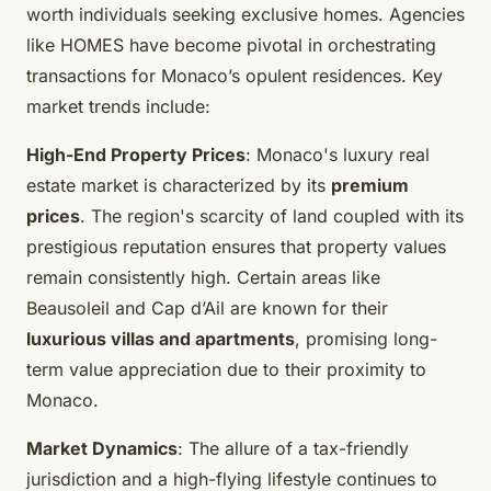
worth individuals seeking exclusive homes. Agencies
like HOMES have become pivotal in orchestrating
transactions for Monaco’s opulent residences. Key
market trends include:
High-End Property Prices
: Monaco's luxury real
estate market is characterized by its
premium
prices
. The region's scarcity of land coupled with its
prestigious reputation ensures that property values
remain consistently high. Certain areas like
Beausoleil and Cap d’Ail are known for their
luxurious villas and apartments
, promising long-
term value appreciation due to their proximity to
Monaco.
Market Dynamics
: The allure of a tax-friendly
jurisdiction and a high-flying lifestyle continues to