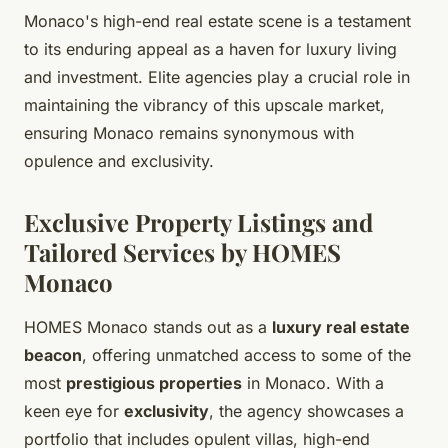
Monaco's high-end real estate scene is a testament
to its enduring appeal as a haven for luxury living
and investment. Elite agencies play a crucial role in
maintaining the vibrancy of this upscale market,
ensuring Monaco remains synonymous with
opulence and exclusivity.
Exclusive Property Listings and
Tailored Services by HOMES
Monaco
HOMES Monaco stands out as a
luxury real estate
beacon
, offering unmatched access to some of the
most
prestigious properties
in Monaco. With a
keen eye for
exclusivity
, the agency showcases a
portfolio that includes opulent villas, high-end