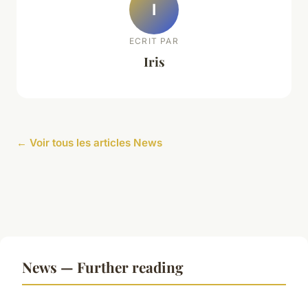
I
ECRIT PAR
Iris
← Voir tous les articles News
News — Further reading