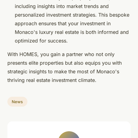
including insights into market trends and
personalized investment strategies. This bespoke
approach ensures that your investment in
Monaco's luxury real estate is both informed and
optimized for success.
With HOMES, you gain a partner who not only
presents elite properties but also equips you with
strategic insights to make the most of Monaco's
thriving real estate investment climate.
News