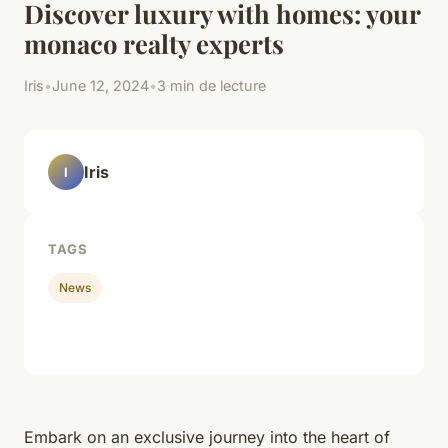
Discover luxury with homes: your
monaco realty experts
Iris
•
June 12, 2024
•
3 min de lecture
Iris
I
TAGS
News
Embark on an exclusive journey into the heart of