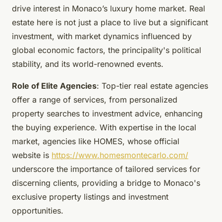
drive interest in Monaco’s luxury home market. Real
estate here is not just a place to live but a significant
investment, with market dynamics influenced by
global economic factors, the principality's political
stability, and its world-renowned events.
Role of Elite Agencies
: Top-tier real estate agencies
offer a range of services, from personalized
property searches to investment advice, enhancing
the buying experience. With expertise in the local
market, agencies like HOMES, whose official
website is
https://www.homesmontecarlo.com/
underscore the importance of tailored services for
discerning clients, providing a bridge to Monaco's
exclusive property listings and investment
opportunities.