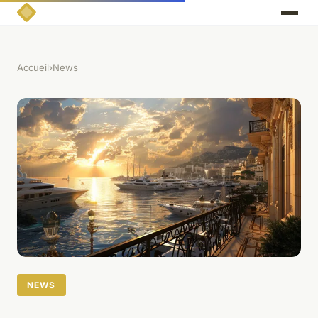
Accueil
›
News
NEWS