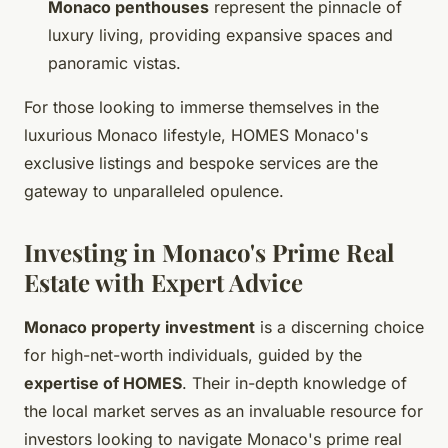
Monaco penthouses
represent the pinnacle of
luxury living, providing expansive spaces and
panoramic vistas.
For those looking to immerse themselves in the
luxurious Monaco lifestyle, HOMES Monaco's
exclusive listings and bespoke services are the
gateway to unparalleled opulence.
Investing in Monaco's Prime Real
Estate with Expert Advice
Monaco property investment
is a discerning choice
for high-net-worth individuals, guided by the
expertise of HOMES
. Their in-depth knowledge of
the local market serves as an invaluable resource for
investors looking to navigate Monaco's prime real