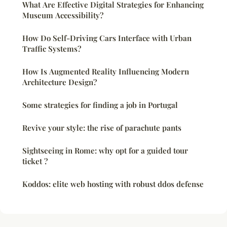
What Are Effective Digital Strategies for Enhancing
Museum Accessibility?
How Do Self-Driving Cars Interface with Urban
Traffic Systems?
How Is Augmented Reality Influencing Modern
Architecture Design?
Some strategies for finding a job in Portugal
Revive your style: the rise of parachute pants
Sightseeing in Rome: why opt for a guided tour
ticket ?
Koddos: elite web hosting with robust ddos defense