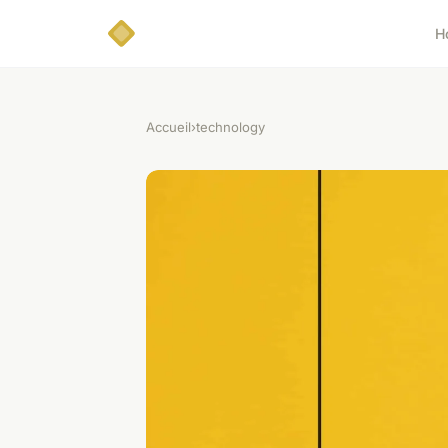
H
Accueil
›
technology