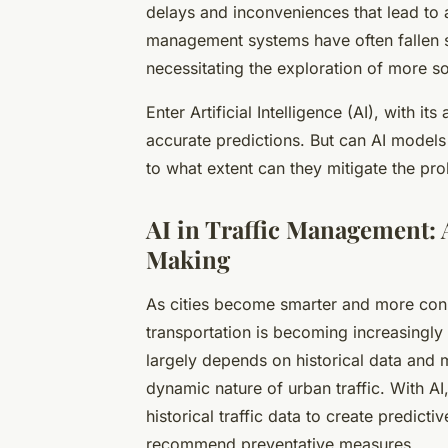
delays and inconveniences that lead to a 
management systems have often fallen sh
necessitating the exploration of more so
Enter Artificial Intelligence (AI), with i
accurate predictions. But can AI models p
to what extent can they mitigate the prob
AI in Traffic Management:
Making
As cities become smarter and more conn
transportation is becoming increasingly 
largely depends on historical data and ma
dynamic nature of urban traffic. With A
historical traffic data to create predict
recommend preventative measures.