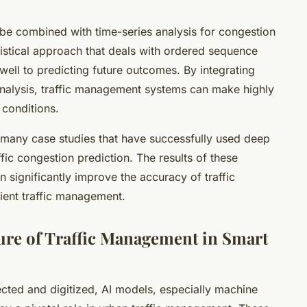
be combined with time-series analysis for congestion
atistical approach that deals with ordered sequence
f well to predicting future outcomes. By integrating
analysis, traffic management systems can make highly
 conditions.
 many case studies that have successfully used deep
ffic congestion prediction. The results of these
n significantly improve the accuracy of traffic
cient traffic management.
ure of Traffic Management in Smart
cted and digitized, AI models, especially machine