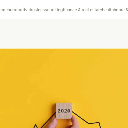
ome
automotive
business
cooking
finance & real estate
health
home & 