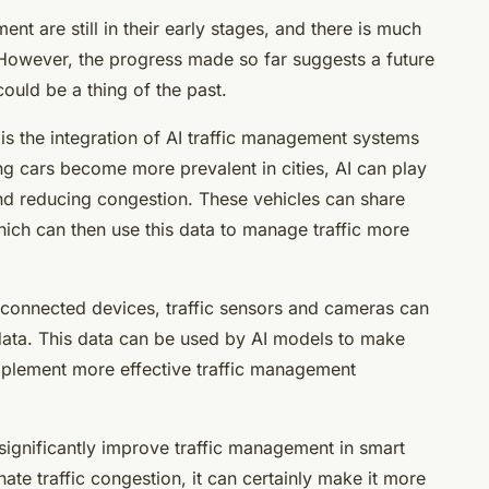
nt are still in their early stages, and there is much
However, the progress made so far suggests a future
could be a thing of the past.
is the integration of AI traffic management systems
ng cars become more prevalent in cities, AI can play
 and reducing congestion. These vehicles can share
which can then use this data to manage traffic more
 connected devices, traffic sensors and cameras can
 data. This data can be used by AI models to make
implement more effective traffic management
 significantly improve traffic management in smart
nate traffic congestion, it can certainly make it more