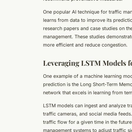
One popular AI technique for traffic m
learns from data to improve its predict
research papers and case studies on the 
management. These studies demonstrate 
more efficient and reduce congestion.
Leveraging LSTM Models fo
One example of a machine learning mode
prediction is the Long Short-Term Memo
network that excels in learning from te
LSTM models can ingest and analyze tra
traffic cameras, and social media feeds.
traffic flow for a given time in the futur
management systems to adjust traffic sign