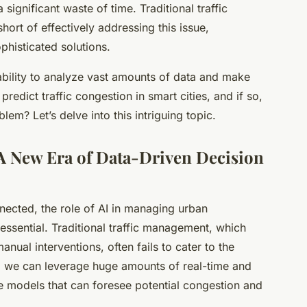
significant waste of time. Traditional traffic
ort of effectively addressing this issue,
phisticated solutions.
ts ability to analyze vast amounts of data and make
redict traffic congestion in smart cities, and if so,
lem? Let’s delve into this intriguing topic.
 A New Era of Data-Driven Decision
ected, the role of AI in managing urban
essential. Traditional traffic management, which
nual interventions, often fails to cater to the
I, we can leverage huge amounts of real-time and
ive models that can foresee potential congestion and