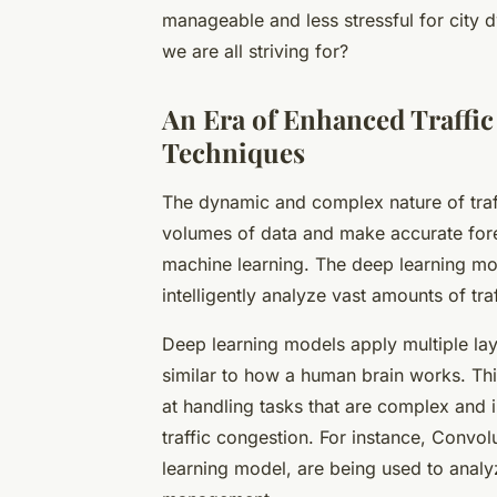
manageable and less stressful for city dw
we are all striving for?
An Era of Enhanced Traffi
Techniques
The dynamic and complex nature of traf
volumes of data and make accurate fore
machine learning. The deep learning mode
intelligently analyze vast amounts of tr
Deep learning models apply multiple laye
similar to how a human brain works. Thi
at handling tasks that are complex and 
traffic congestion. For instance, Convo
learning model, are being used to analyz