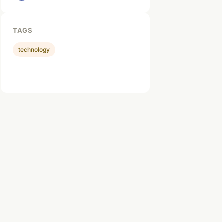
TAGS
technology