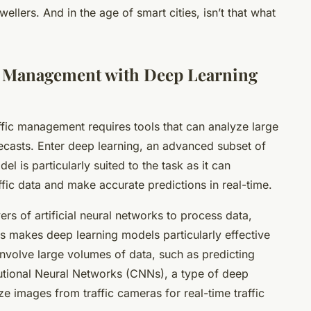
ellers. And in the age of smart cities, isn’t that what
c Management with Deep Learning
fic management requires tools that can analyze large
casts. Enter deep learning, an advanced subset of
l is particularly suited to the task as it can
affic data and make accurate predictions in real-time.
rs of artificial neural networks to process data,
s makes deep learning models particularly effective
involve large volumes of data, such as predicting
lutional Neural Networks (CNNs), a type of deep
e images from traffic cameras for real-time traffic