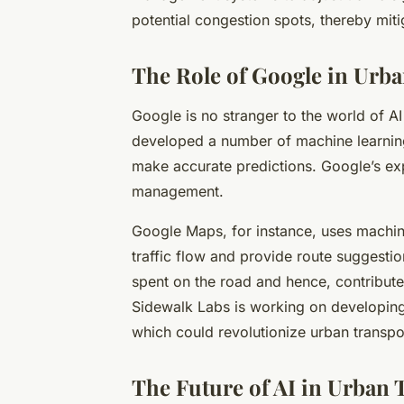
potential congestion spots, thereby miti
The Role of Google in Urb
Google is no stranger to the world of AI
developed a number of machine learnin
make accurate predictions. Google’s expe
management.
Google Maps, for instance, uses machine
traffic flow and provide route suggesti
spent on the road and hence, contributed
Sidewalk Labs is working on developing
which could revolutionize urban transpo
The Future of AI in Urban