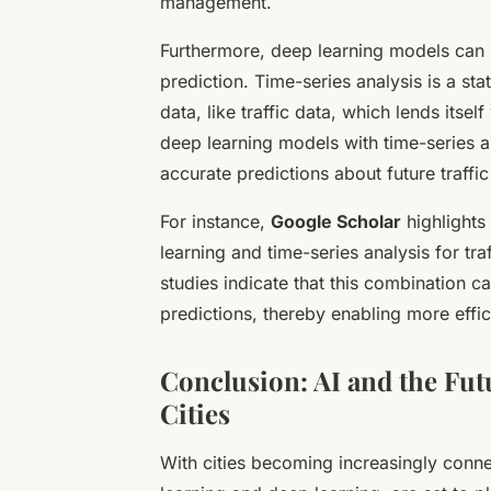
management.
Furthermore, deep learning models can 
prediction. Time-series analysis is a st
data, like traffic data, which lends itsel
deep learning models with time-series 
accurate predictions about future traffic
For instance,
Google Scholar
highlights
learning and time-series analysis for tra
studies indicate that this combination ca
predictions, thereby enabling more effi
Conclusion: AI and the Fut
Cities
With cities becoming increasingly conne