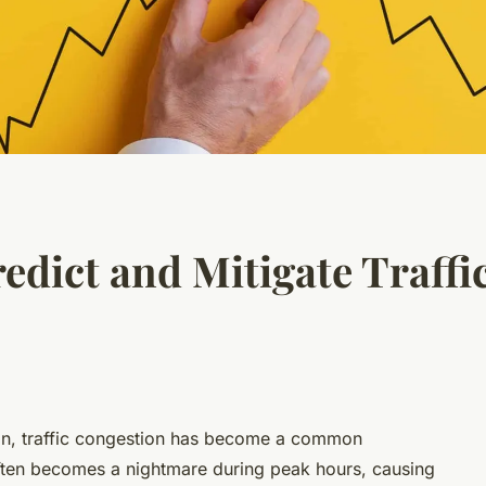
edict and Mitigate Traffi
ion, traffic congestion has become a common
 often becomes a nightmare during peak hours, causing