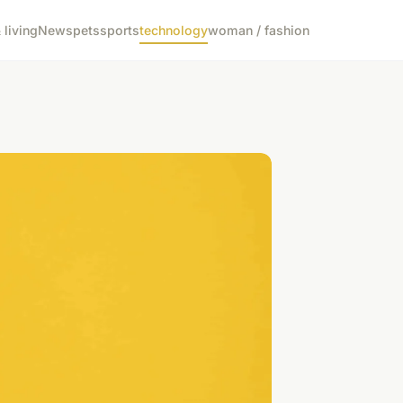
living
News
pets
sports
technology
woman / fashion