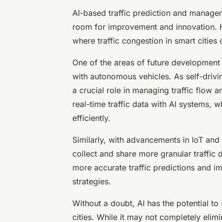
AI-based traffic prediction and manageme
room for improvement and innovation. 
where traffic congestion in smart cities 
One of the areas of future development 
with autonomous vehicles. As self-drivi
a crucial role in managing traffic flow
real-time traffic data with AI systems, 
efficiently.
Similarly, with advancements in IoT and
collect and share more granular traffic
more accurate traffic predictions and 
strategies.
Without a doubt, AI has the potential to
cities. While it may not completely elimi