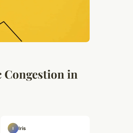
c Congestion in
Iris
I