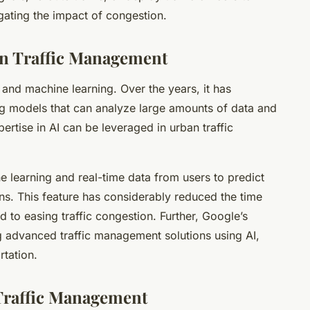
gating the impact of congestion.
an Traffic Management
 and machine learning. Over the years, it has
g models that can analyze large amounts of data and
rtise in AI can be leveraged in urban traffic
 learning and real-time data from users to predict
ons. This feature has considerably reduced the time
 to easing traffic congestion. Further, Google’s
 advanced traffic management solutions using AI,
rtation.
 Traffic Management