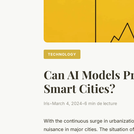
TECHNOLOGY
Can AI Models Pr
Smart Cities?
Iris
•
March 4, 2024
•
6 min de lecture
With the continuous surge in urbanizat
nuisance in major cities. The situation