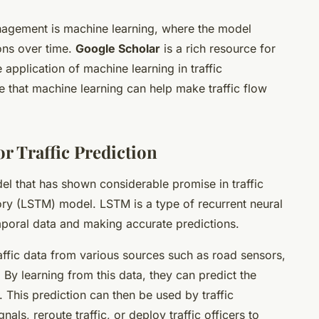
anagement is machine learning, where the model
ions over time.
Google Scholar
is a rich resource for
application of machine learning in traffic
that machine learning can help make traffic flow
r Traffic Prediction
l that has shown considerable promise in traffic
ry (LSTM) model. LSTM is a type of recurrent neural
mporal data and making accurate predictions.
ffic data from various sources such as road sensors,
 By learning from this data, they can predict the
e. This prediction can then be used by traffic
als, reroute traffic, or deploy traffic officers to